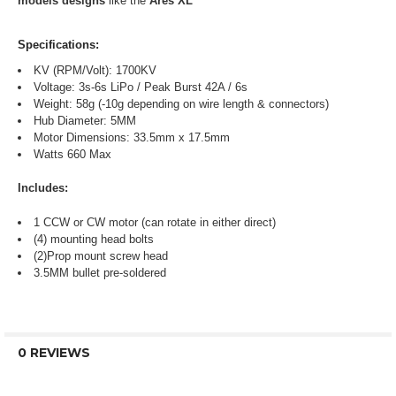
models designs
like the
Ares XL
Specifications:
KV (RPM/Volt): 1700KV
Voltage: 3s-6s LiPo / Peak Burst 42A / 6s
Weight: 58g (-10g depending on wire length & connectors)
Hub Diameter: 5MM
Motor Dimensions: 33.5mm x 17.5mm
Watts 660 Max
Includes:
1 CCW or CW motor (can rotate in either direct)
(4) mounting head bolts
(2)Prop mount screw head
3.5MM bullet pre-soldered
0 REVIEWS