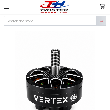
Search