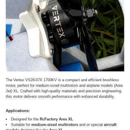
The Vertex VS28-07X 1700KV is a compact and efficient brushless
motor, perfect for medium-sized multirotors and airplane models (Ares
Jet) XL. Crafted with high-quality materials and precision engineering,
this motor delivers smooth performance with enhanced durability.
Applications:
Designed for the
RcFactory Ares XL
Suitable for
medium-sized multirotors
and or special
aircraft