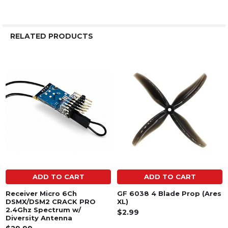
RELATED PRODUCTS
Related
Products
ADD TO CART
ADD TO CART
Receiver Micro 6Ch
GF 6038 4 Blade Prop (Ares
DSMX/DSM2 CRACK PRO
XL)
2.4Ghz Spectrum w/
$2.99
Diversity Antenna