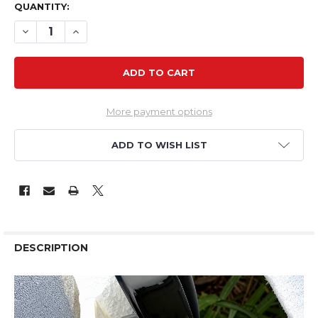
QUANTITY:
DECREASE QUANTITY OF VERTEX VS28-07X 1700KV 58G
INCREASE QUANTITY OF VERTEX VS28-07X 170
More payment options
ADD TO WISH LIST
DESCRIPTION