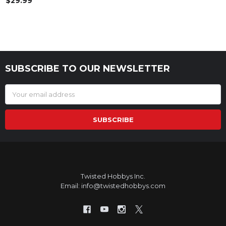
$29.99
SUBSCRIBE TO OUR NEWSLETTER
Footer
Email
Address
Twisted Hobbys Inc.
Email: info@twistedhobbys.com