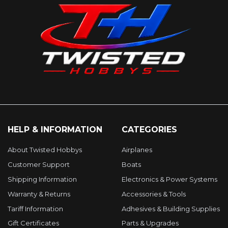
HELP & INFORMATION
CATEGORIES
About Twisted Hobbys
Airplanes
Customer Support
Boats
Shipping Information
Electronics & Power Systems
Warranty & Returns
Accessories & Tools
Tariff Information
Adhesives & Building Supplies
Gift Certificates
Parts & Upgrades