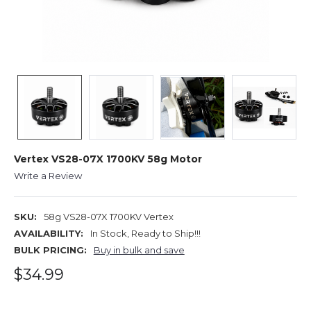
Vertex VS28-07X 1700KV 58g Motor
Write a Review
SKU:
58g VS28-07X 1700KV Vertex
AVAILABILITY:
In Stock, Ready to Ship!!!
BULK PRICING:
Buy in bulk and save
$34.99