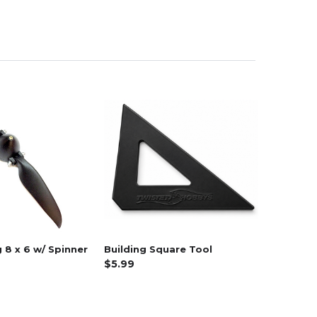
 8 x 6 w/ Spinner
Building Square Tool
$5.99