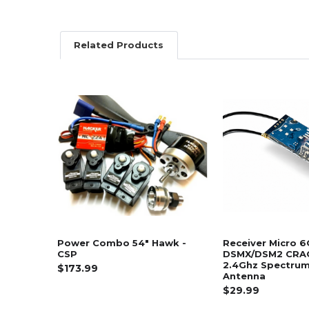
Related Products
Related
Products
Power Combo 54" Hawk -
Receiver Micro 6
CSP
DSMX/DSM2 CRA
2.4Ghz Spectrum 
$173.99
Antenna
$29.99