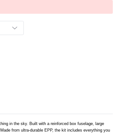
T
ing in the sky. Built with a reinforced box fuselage, large
y. Made from ultra-durable EPP, the kit includes everything you