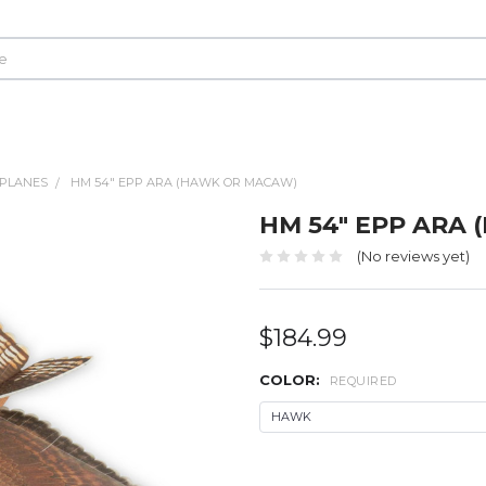
LPLANES
HM 54" EPP ARA (HAWK OR MACAW)
HM 54" EPP ARA
(No reviews yet)
$184.99
COLOR:
REQUIRED