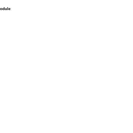
odule
: