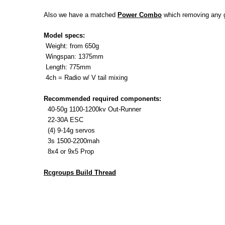
Also we have a matched
Power Combo
which
removing any g
Model specs:
Weight:
from 650g
Wingspan:
1375mm
Length: 775mm
4ch = Radio w/ V tail mixing
Recommended required components:
40-50g 1100-1200kv Out-Runner
22-30A ESC
(4) 9-14g servos
3s 1500-2200mah
8x4 or 9x5 Prop
Rcgroups Build Thread