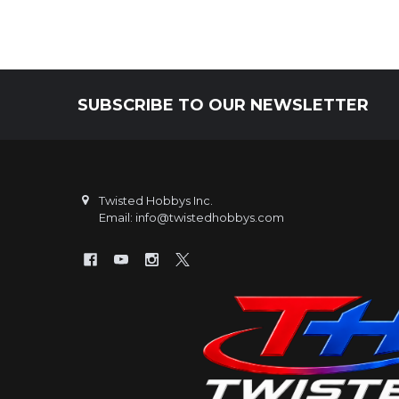
SUBSCRIBE TO OUR NEWSLETTER
Footer
Twisted Hobbys Inc.
Email: info@twistedhobbys.com