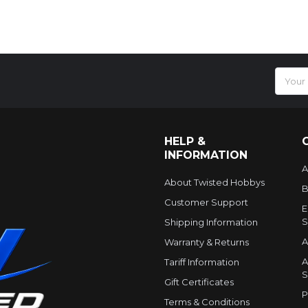
Email
Addres
HELP &
INFORMATION
A
About Twisted Hobbys
B
Customer Support
E
S
Shipping Information
A
Warranty & Returns
A
Tariff Information
S
Gift Certificates
P
Terms & Conditions