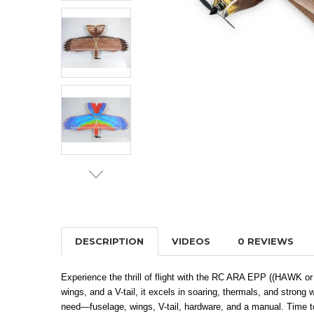
DESCRIPTION
VIDEOS
0 REVIEWS
Experience the thrill of flight with the RC ARA EPP ((HAWK or M
wings, and a V-tail, it excels in soaring, thermals, and strong 
need—fuselage, wings, V-tail, hardware, and a manual. Time to 