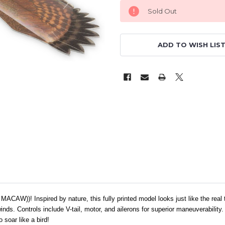
Sold Out
ADD TO WISH LIS
ACAW))! Inspired by nature, this fully printed model looks just like the real th
winds. Controls include V-tail, motor, and ailerons for superior maneuverabilit
soar like a bird!