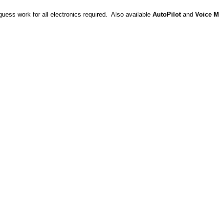
uess work for all electronics required. Also available
AutoPilot
and
Voice M