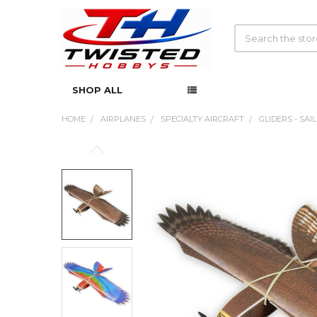
Search
SHOP ALL
HOME
AIRPLANES
SPECIALTY AIRCRAFT
GLIDERS - SAI