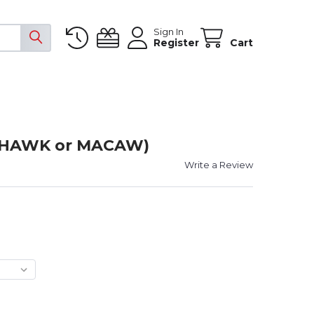
Sign In
Register
Cart
 (HAWK or MACAW)
Write a Review