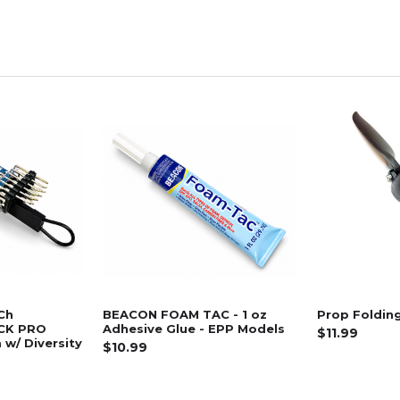
Ch
BEACON FOAM TAC - 1 oz
Prop Folding
CK PRO
Adhesive Glue - EPP Models
$11.99
w/ Diversity
$10.99