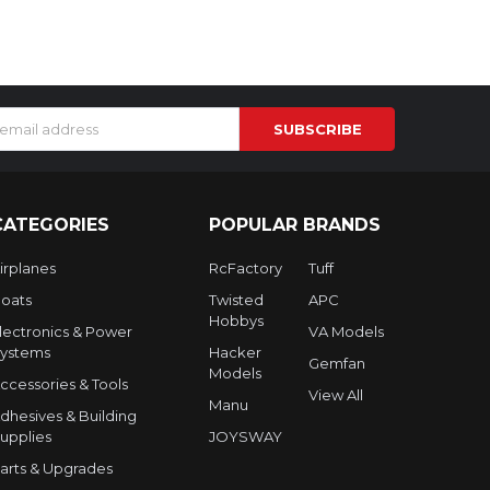
s
CATEGORIES
POPULAR BRANDS
irplanes
RcFactory
Tuff
oats
Twisted
APC
Hobbys
lectronics & Power
VA Models
ystems
Hacker
Gemfan
Models
ccessories & Tools
View All
Manu
dhesives & Building
upplies
JOYSWAY
arts & Upgrades