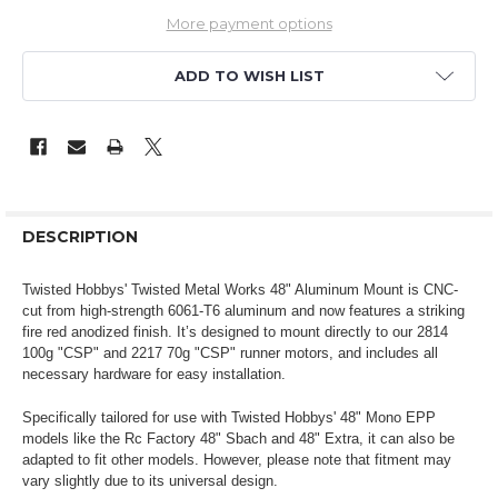
More payment options
ADD TO WISH LIST
DESCRIPTION
Twisted Hobbys' Twisted Metal Works 48" Aluminum Mount is CNC-
cut from high-strength 6061-T6 aluminum and now features a striking
fire red anodized finish. It’s designed to mount directly to our 2814
100g "CSP" and 2217 70g "CSP" runner motors, and includes all
necessary hardware for easy installation.
Specifically tailored for use with Twisted Hobbys' 48" Mono EPP
models like the Rc Factory 48" Sbach and 48" Extra, it can also be
adapted to fit other models. However, please note that fitment may
vary slightly due to its universal design.