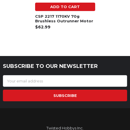
ADD TO CART
CSP 2217 1170KV 70g
Brushless Outrunner Motor
$62.99
SUBSCRIBE TO OUR NEWSLETTER
Footer
Email
Address
Twisted Hobbys Inc.