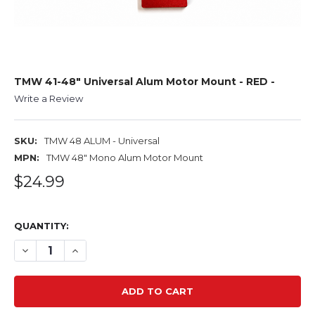
TMW 41-48" Universal Alum Motor Mount - RED -
Write a Review
SKU:
TMW 48 ALUM - Universal
MPN:
TMW 48" Mono Alum Motor Mount
$24.99
QUANTITY:
DECREASE QUANTITY OF TMW 41-48" UNIVERSAL ALUM M
INCREASE QUANTITY OF TMW 41-48" UNIVERSA