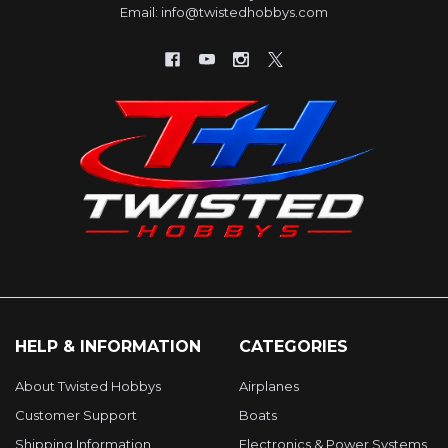
Email: info@twistedhobbys.com
HELP & INFORMATION
CATEGORIES
About Twisted Hobbys
Airplanes
Customer Support
Boats
Shipping Information
Electronics & Power Systems