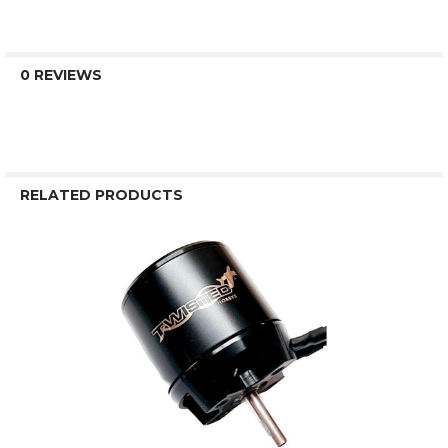
0 REVIEWS
RELATED PRODUCTS
Related
Products