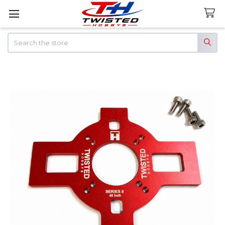
Search