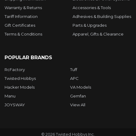
Warranty & Returns
Accessories & Tools
Tariff Information
Adhesives & Building Supplies
Gift Certificates
Parts & Upgrades
Terms & Conditions
Apparel, Gifts & Clearance
POPULAR BRANDS
RcFactory
Tuff
Twisted Hobbys
APC
Hacker Models
VA Models
Manu
Gemfan
JOYSWAY
View All
©
2026
Twisted Hobbys Inc.