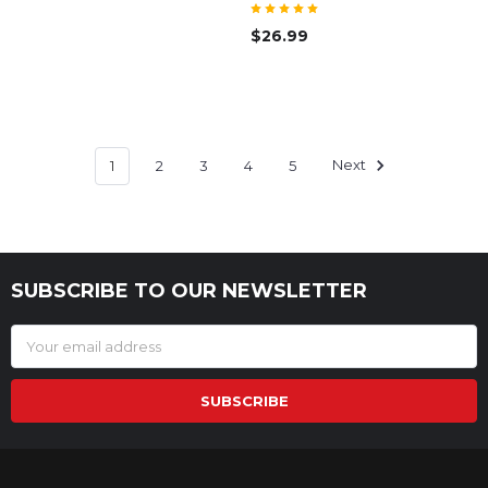
$26.99
1
2
3
4
5
Next
SUBSCRIBE TO OUR NEWSLETTER
Footer
Email
Address