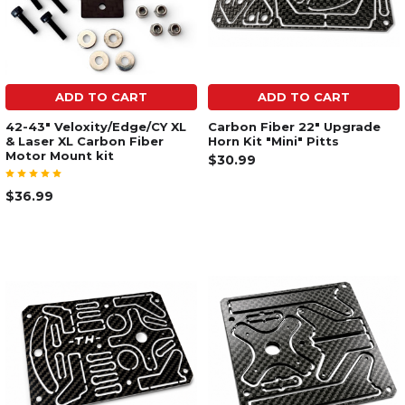
ADD TO CART
ADD TO CART
42-43" Veloxity/Edge/CY XL
Carbon Fiber 22" Upgrade
& Laser XL Carbon Fiber
Horn Kit "Mini" Pitts
Motor Mount kit
$30.99
$36.99