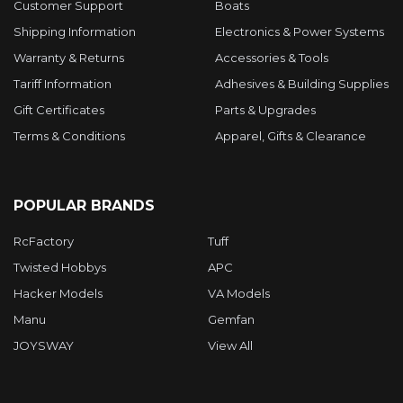
Customer Support
Boats
Shipping Information
Electronics & Power Systems
Warranty & Returns
Accessories & Tools
Tariff Information
Adhesives & Building Supplies
Gift Certificates
Parts & Upgrades
Terms & Conditions
Apparel, Gifts & Clearance
POPULAR BRANDS
RcFactory
Tuff
Twisted Hobbys
APC
Hacker Models
VA Models
Manu
Gemfan
JOYSWAY
View All