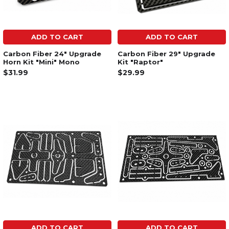
ADD TO CART
ADD TO CART
Carbon Fiber 24" Upgrade
Carbon Fiber 29" Upgrade
Horn Kit "Mini" Mono
Kit "Raptor"
$31.99
$29.99
ADD TO CART
ADD TO CART