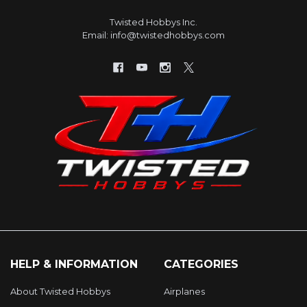
Twisted Hobbys Inc.
Email: info@twistedhobbys.com
HELP & INFORMATION
CATEGORIES
About Twisted Hobbys
Airplanes