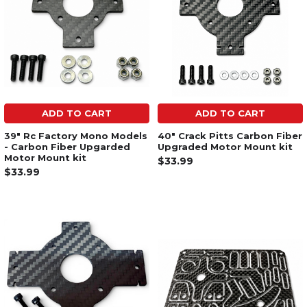
ADD TO CART
ADD TO CART
39" Rc Factory Mono Models
40" Crack Pitts Carbon Fiber
- Carbon Fiber Upgarded
Upgraded Motor Mount kit
Motor Mount kit
$33.99
$33.99