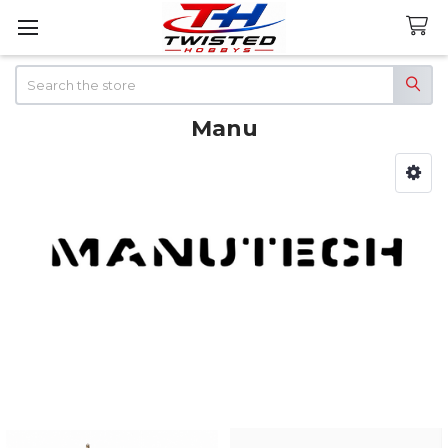
Search
Manu
Sidebar