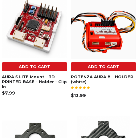
ADD TO CART
ADD TO CART
AURA 5 LITE Mount - 3D
POTENZA AURA 8 - HOLDER
PRINTED BASE - Holder - Clip
(white)
In
$7.99
$13.99