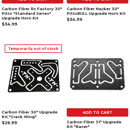
Carbon Fiber Rc Factory 30"
Carbon Fiber Hacker 30"
Pitts "Standard Series"
PittsBULL Upgrade Horn Kit
Upgrade Horn Kit
$34.99
$34.99
Temporarily out of stock
Carbon Fiber 30" Upgrade
ADD TO CART
Kit "Crack Wing"
Carbon Fiber 31" Upgrade
$26.99
Kit "Racer"