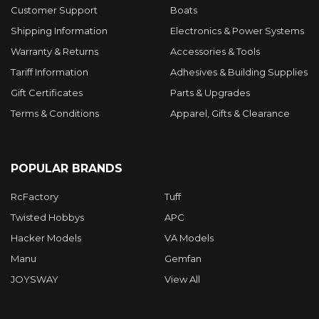
Customer Support
Boats
Shipping Information
Electronics & Power Systems
Warranty & Returns
Accessories & Tools
Tariff Information
Adhesives & Building Supplies
Gift Certificates
Parts & Upgrades
Terms & Conditions
Apparel, Gifts & Clearance
POPULAR BRANDS
RcFactory
Tuff
Twisted Hobbys
APC
Hacker Models
VA Models
Manu
Gemfan
JOYSWAY
View All