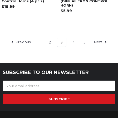
Control Horns (4 pc's)
(DIFF AILERON CONTROL
HORN)
$19.99
$5.99
Previous
1
2
3
4
5
Next
SUBSCRIBE TO OUR NEWSLETTER
Footer
Email
Address