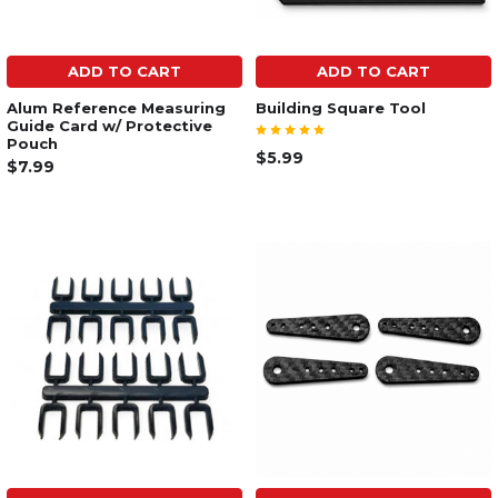
ADD TO CART
ADD TO CART
Alum Reference Measuring
Building Square Tool
Guide Card w/ Protective
Pouch
$5.99
$7.99