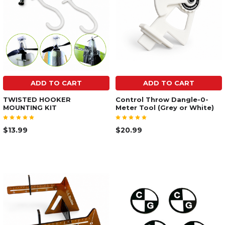
ADD TO CART
ADD TO CART
TWISTED HOOKER
Control Throw Dangle-0-
MOUNTING KIT
Meter Tool (Grey or White)
$13.99
$20.99