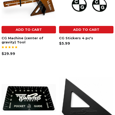
ADD TO CART
ADD TO CART
CG Machine (center of
CG Stickers 4 pc's
gravity) Tool
$5.99
$29.99