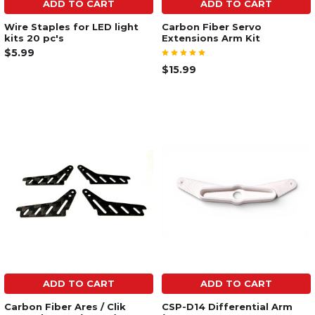
ADD TO CART
ADD TO CART
Wire Staples for LED light
Carbon Fiber Servo
kits 20 pc's
Extensions Arm Kit
$5.99
$15.99
ADD TO CART
ADD TO CART
Carbon Fiber Ares / Clik
CSP-D14 Differential Arm