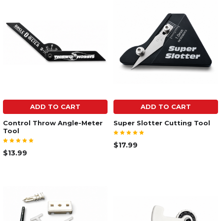
ADD TO CART
ADD TO CART
Control Throw Angle-Meter
Super Slotter Cutting Tool
Tool
$17.99
$13.99