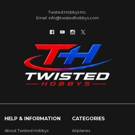
Twisted Hobbys Inc.
Email: info@twistedhobbys.com
HELP & INFORMATION
CATEGORIES
About Twisted Hobbys
Airplanes