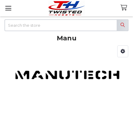
Search
Manu
Sidebar