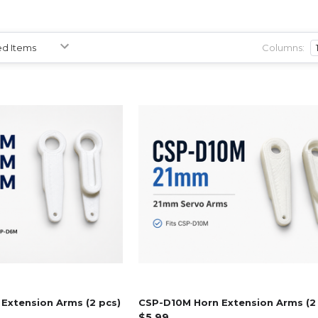
Columns:
Extension Arms (2 pcs)
CSP-D10M Horn Extension Arms (2
$5.99