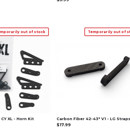
mporarily out of stock
Temporarily out of s
CY XL - Horn Kit
Carbon Fiber 42-43" V1 - LG Strap
$17.99