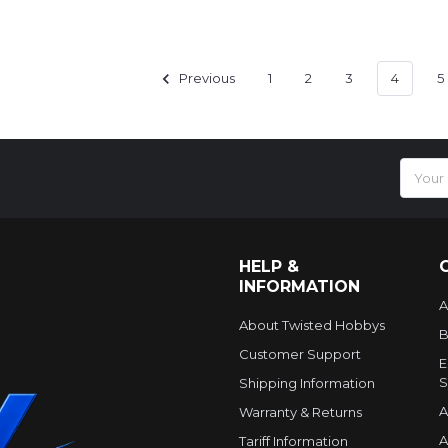
Previous
1
2
3
4
5
Email
Addres
HELP &
INFORMATION
A
About Twisted Hobbys
B
Customer Support
E
S
Shipping Information
A
Warranty & Returns
A
Tariff Information