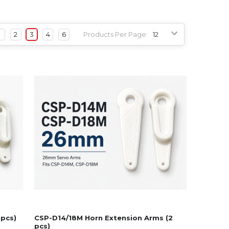
1
2
3
4
6
Products Per Page:
 pcs)
CSP-D14/18M Horn Extension Arms (2
pcs)