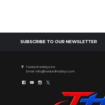
SUBSCRIBE TO OUR NEWSLETTER
Footer
Twisted Hobbys Inc.
Email: info@twistedhobbys.com