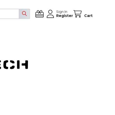
Sign In
Register
Cart