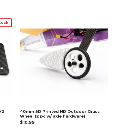
tock
V2
40mm 3D Printed HD Outdoor Grass
Wheel (2 pc w/ axle hardware)
$10.99