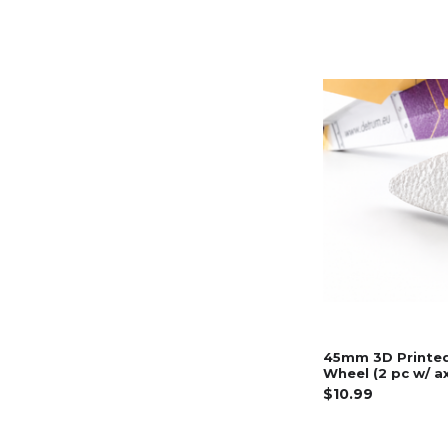
45mm 3D Printe
Wheel (2 pc w/ a
$10.99