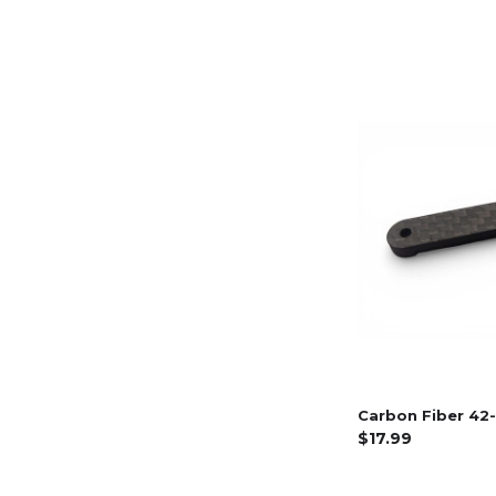
Carbon Fiber 42-
$17.99