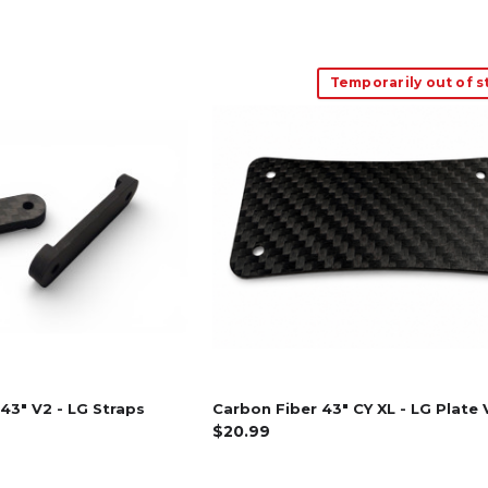
Temporarily out of s
43" V2 - LG Straps
Carbon Fiber 43" CY XL - LG Plate 
$20.99