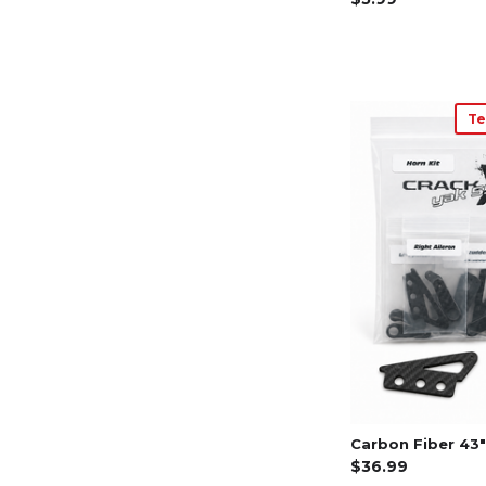
Te
Carbon Fiber 43" 
$36.99