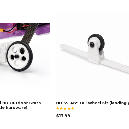
d HD Outdoor Grass
HD 39-48" Tail Wheel Kit (landing 
xle hardware)
$17.99