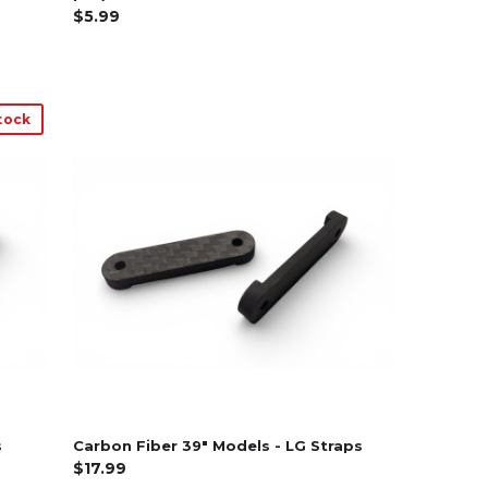
$5.99
tock
s
Carbon Fiber 39" Models - LG Straps
$17.99