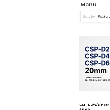
Manu
Sort By:
CSP-D2/4/6 Horn 
$5.99