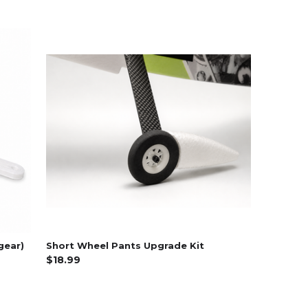
gear)
Short Wheel Pants Upgrade Kit
$18.99