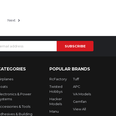
Next
s
CATEGORIES
POPULAR BRANDS
irplanes
RcFactory
Tuff
oats
Twisted
APC
Hobbys
lectronics & Power
VA Models
ystems
Hacker
Gemfan
Models
ccessories & Tools
View All
Manu
dhesives & Building