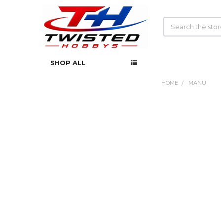
Search
SHOP ALL
HOME
MANU
Sidebar