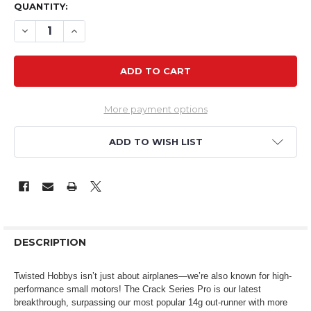
QUANTITY:
DECREASE QUANTITY OF CSP 2202 2300KV 15G BRUSHL
INCREASE QUANTITY OF CSP 2202 2300KV 15
More payment options
ADD TO WISH LIST
DESCRIPTION
Twisted Hobbys isn’t just about airplanes—we’re also known for high-
performance small motors! The Crack Series Pro is our latest
breakthrough, surpassing our most popular 14g out-runner with more