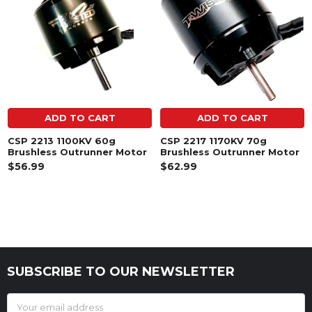
ADD TO CART
ADD TO CART
CSP 2213 1100KV 60g
CSP 2217 1170KV 70g
Brushless Outrunner Motor
Brushless Outrunner Motor
$56.99
$62.99
SUBSCRIBE TO OUR NEWSLETTER
Footer
Email