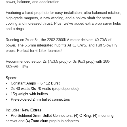
power, balance, and acceleration.
Featuring a fixed prop hub for easy installation, ultra-balanced rotation,
high-grade magnets, a new winding, and a hollow shaft for better
cooling and increased thrust. Plus, we’ve added extra prop saver hubs
and o-rings.
Running on 2s or 3s, the 2202-2300KV motor delivers 40-70W of
power. The 5.5mm integrated hub fits APC, GWS, and Tuff Slow Fly
props. Perfect for 6-12oz foamies!
Recommended setup: 2s (7x3.5 prop) or 3s (6x3 prop) with 180-
360mAh LiPo.
Specs:
Constant Amps = 6 / 12 Burst
2s 40 watts /3s 70 watts (prop depended)
15g weight with bullets
Pre-soldered 2mm bullet connectors
Includes:
New Extras!
Pre-Soldered 2mm Bullet Connectors, (4) O-Ring, (4) mounting
screws and (4) 7mm alum prop hub adapters.