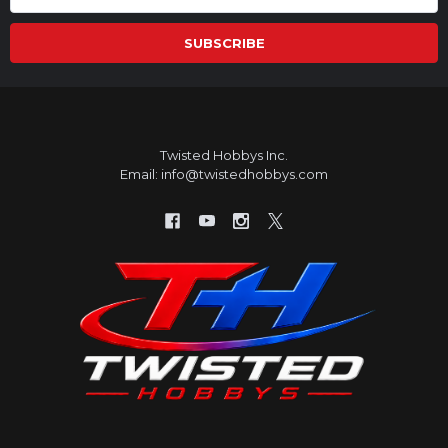
Address
Twisted Hobbys Inc.
Email: info@twistedhobbys.com