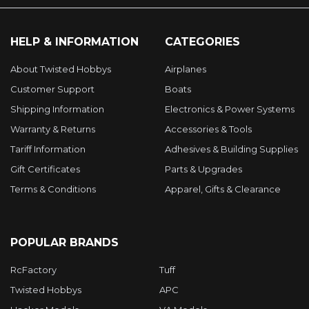
HELP & INFORMATION
CATEGORIES
About Twisted Hobbys
Airplanes
Customer Support
Boats
Shipping Information
Electronics & Power Systems
Warranty & Returns
Accessories & Tools
Tariff Information
Adhesives & Building Supplies
Gift Certificates
Parts & Upgrades
Terms & Conditions
Apparel, Gifts & Clearance
POPULAR BRANDS
RcFactory
Tuff
Twisted Hobbys
APC