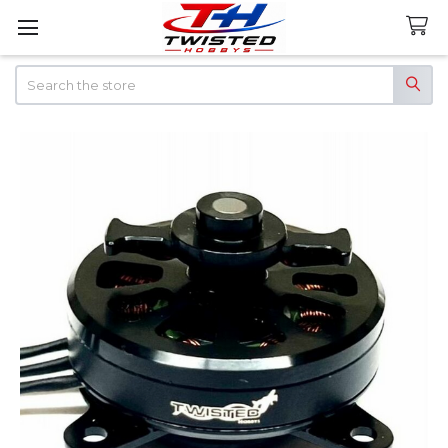
Search