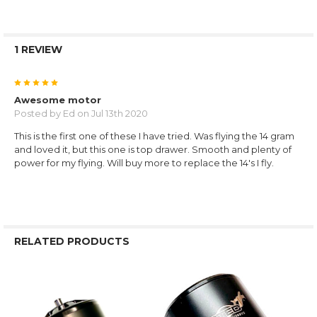
1 REVIEW
5
Awesome motor
Posted by
Ed
on Jul 13th 2020
This is the first one of these I have tried. Was flying the 14 gram
and loved it, but this one is top drawer. Smooth and plenty of
power for my flying. Will buy more to replace the 14's I fly.
RELATED PRODUCTS
Related
Products