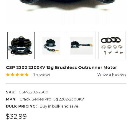
CSP 2202 2300KV 15g Brushless Outrunner Motor
Write a Review
(1 review)
SKU:
CSP-2202-2300
MPN:
Crack Series Pro 15g 2202-2300KV
BULK PRICING:
Buy in bulk and save
$32.99