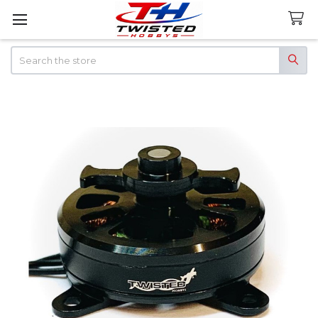
Search