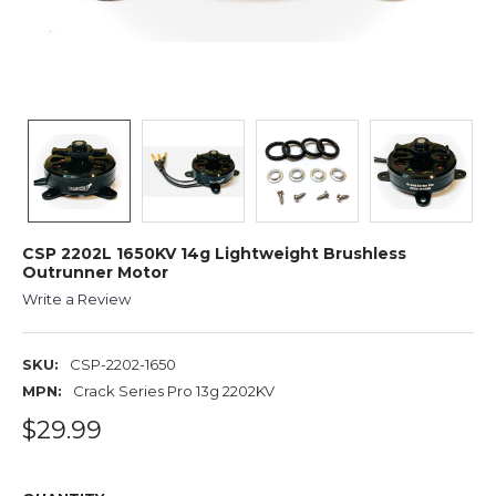
CSP 2202L 1650KV 14g Lightweight Brushless
Outrunner Motor
Write a Review
SKU:
CSP-2202-1650
MPN:
Crack Series Pro 13g 2202KV
$29.99