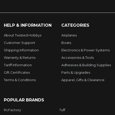
HELP & INFORMATION
CATEGORIES
About Twisted Hobbys
Airplanes
Customer Support
Boats
Shipping Information
Electronics & Power Systems
Warranty & Returns
Accessories & Tools
Tariff Information
Adhesives & Building Supplies
Gift Certificates
Parts & Upgrades
Terms & Conditions
Apparel, Gifts & Clearance
POPULAR BRANDS
RcFactory
Tuff