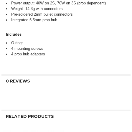
Power output: 40W on 2S, 70W on 3S (prop dependent)
Weight: 14.3g with connectors
Pre-soldered 2mm bullet connectors
Integrated 5.5mm prop hub
Includes
O-rings
4 mounting screws
4 prop hub adapters
0 REVIEWS
RELATED PRODUCTS