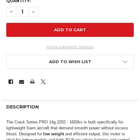
QUANTITY:
DECREASE QUANTITY OF CSP 2202L 1650KV 14G LIGHT
INCREASE QUANTITY OF CSP 2202L 1650KV 1
More payment options
ADD TO WISH LIST
DESCRIPTION
The Crack Series PRO 14g 2202 - 1650kv is built specifically for
lightweight foam aircraft that demand smooth power without excess
thrust. Designed for
low weight
and efficient output, this motor is
ideal for indoor models and light 3D flyers where balance and control