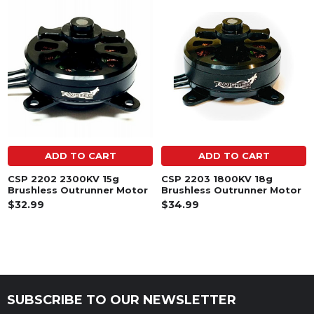
Related
Products
ADD TO CART
ADD TO CART
CSP 2202 2300KV 15g
CSP 2203 1800KV 18g
Brushless Outrunner Motor
Brushless Outrunner Motor
$32.99
$34.99
SUBSCRIBE TO OUR NEWSLETTER
Footer