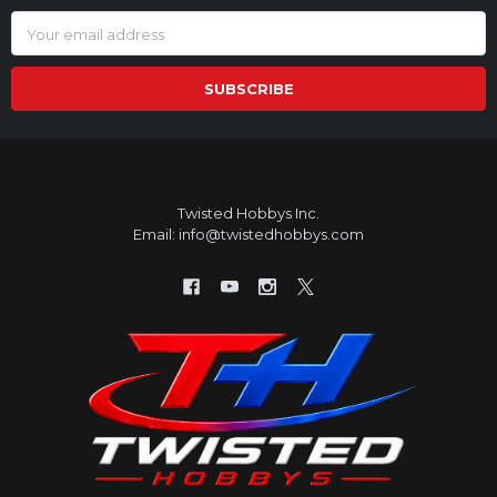
Email
Address
Twisted Hobbys Inc.
Email: info@twistedhobbys.com