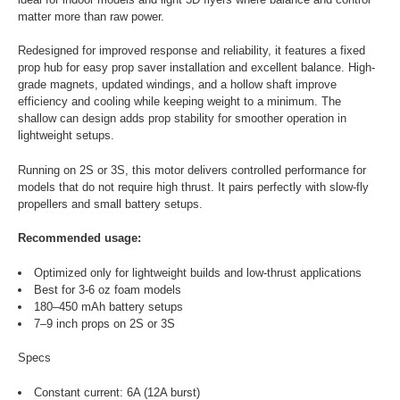
matter more than raw power.
Redesigned for improved response and reliability, it features a fixed
prop hub for easy prop saver installation and excellent balance. High-
grade magnets, updated windings, and a hollow shaft improve
efficiency and cooling while keeping weight to a minimum. The
shallow can design adds prop stability for smoother operation in
lightweight setups.
Running on 2S or 3S, this motor delivers controlled performance for
models that do not require high thrust. It pairs perfectly with slow-fly
propellers and small battery setups.
Recommended usage:
Optimized only for lightweight builds and low-thrust applications
Best for 3-6 oz foam models
180–450 mAh battery setups
7–9 inch props on 2S or 3S
Specs
Constant current: 6A (12A burst)