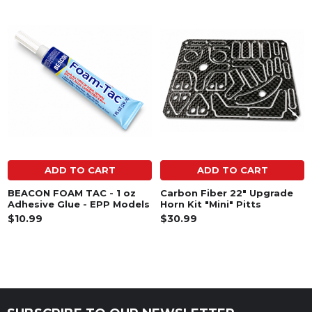
Related
Products
ADD TO CART
ADD TO CART
BEACON FOAM TAC - 1 oz
Carbon Fiber 22" Upgrade
Adhesive Glue - EPP Models
Horn Kit "Mini" Pitts
$10.99
$30.99