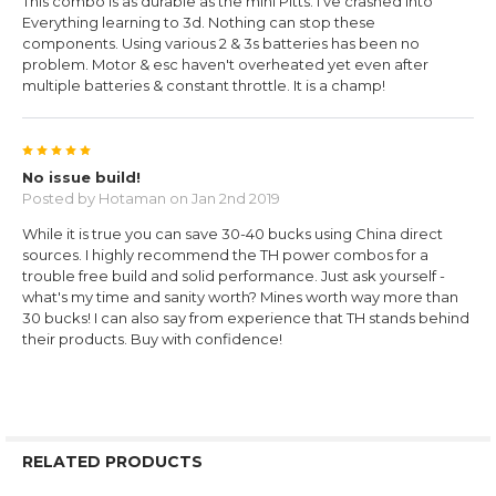
This combo is as durable as the mini Pitts. I've crashed into
Everything learning to 3d. Nothing can stop these
components. Using various 2 & 3s batteries has been no
problem. Motor & esc haven't overheated yet even after
multiple batteries & constant throttle. It is a champ!
5
No issue build!
Posted by
Hotaman
on Jan 2nd 2019
While it is true you can save 30-40 bucks using China direct
sources. I highly recommend the TH power combos for a
trouble free build and solid performance. Just ask yourself -
what's my time and sanity worth? Mines worth way more than
30 bucks! I can also say from experience that TH stands behind
their products. Buy with confidence!
RELATED PRODUCTS