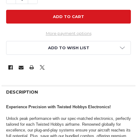
More payment options
ADD TO WISH LIST
DESCRIPTION
Experience Precision with Twisted Hobbys Electronics!
Unlock peak performance with our spec-matched electronics, perfectly
tailored for each Twisted Hobbys airframe. Renowned globally for
excellence, our plug-and-play systems ensure your aircraft reaches its
full potential. Plus, save with our bundled combos, offering premium