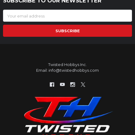
SUBSCRIBE TO OUR NEWSLETTER
Footer
Email
Address
Twisted Hobbys Inc.
Email: info@twistedhobbys.com