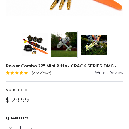
Power Combo 22" Mini Pitts - CRACK SERIES DMG -
Write a Review
(2 reviews)
SKU:
PC10
$129.99
QUANTITY:
DECREASE QUANTITY OF POWER COMBO 22" MINI PITTS -
INCREASE QUANTITY OF POWER COMBO 22" MINI