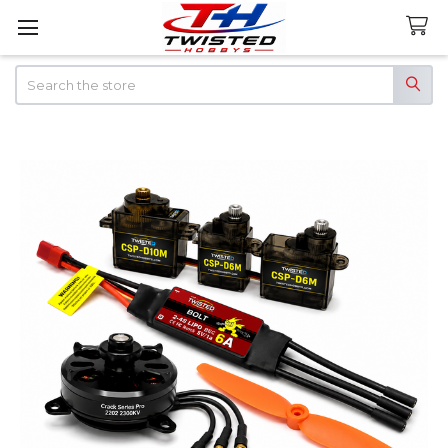
Search