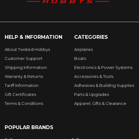
HELP & INFORMATION
CATEGORIES
About Twisted Hobbys
Airplanes
Customer Support
Boats
Shipping Information
Electronics & Power Systems
Warranty & Returns
Accessories & Tools
Tariff Information
Adhesives & Building Supplies
Gift Certificates
Parts & Upgrades
Terms & Conditions
Apparel, Gifts & Clearance
POPULAR BRANDS