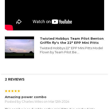
Twisted Hobbys Team Pilot Benton
Griffin fly's the 22" EPP Mini Pitts
Twisted Hobbys 22" EPP Mini Pitts Model
Flown by Team Pilot Be...
2 REVIEWS
5
Amazing power combo
Posted by
Charles Wiles
on Mar 12th 2024