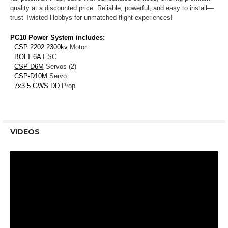
quality at a discounted price. Reliable, powerful, and easy to install—
trust Twisted Hobbys for unmatched flight experiences!
PC10 Power System includes:
CSP 2202 2300kv
Motor
BOLT 6A
ESC
CSP-D6M
Servos (2)
CSP-D10M
Servo
7x3.5 GWS DD
Prop
VIDEOS