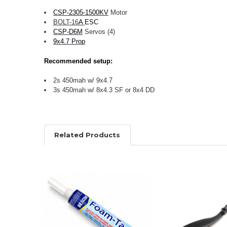
CSP-2305-1500KV
Motor
BOLT-
16
A
ESC
CSP-D6M
Servos (4)
9x4.7 Prop
Recommended setup:
2s 450mah w/ 9x4.7
3s 450mah w/ 8x4.3 SF or 8x4 DD
Related Products
Related
Products