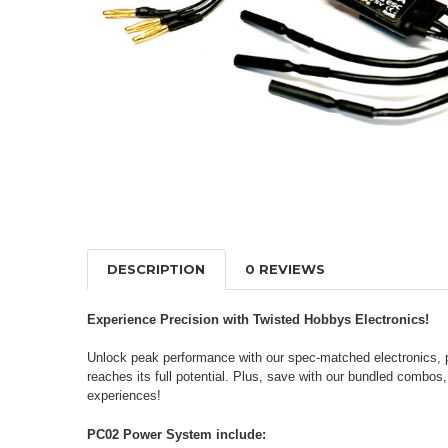
DESCRIPTION
0 REVIEWS
Experience Precision with Twisted Hobbys Electronics!
Unlock peak performance with our spec-matched electronics, pe
reaches its full potential. Plus, save with our bundled combos
experiences!
PC02 Power System include: