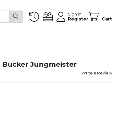
Sign In
Register
Cart
 Bucker Jungmeister
Write a Review
OWER COMBO 30" BUCKER JUNGMEISTER
ITY OF POWER COMBO 30" BUCKER JUNGMEISTER