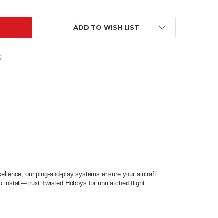
ADD TO WISH LIST
s
ellence, our plug-and-play systems ensure your aircraft
to install—trust Twisted Hobbys for unmatched flight