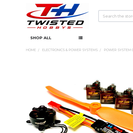
Search
SHOP ALL
HOME
ELECTRONICS & POWER SYSTEMS
POWER SYSTEM 