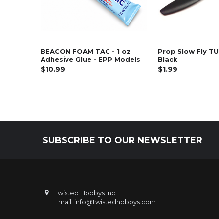
BEACON FOAM TAC - 1 oz
Prop Slow Fly TU
Adhesive Glue - EPP Models
Black
$10.99
$1.99
SUBSCRIBE TO OUR NEWSLETTER
Footer
Twisted Hobbys Inc.
Email: info@twistedhobbys.com