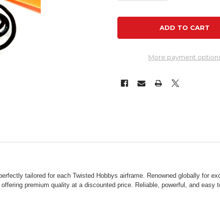
More payment option
rfectly tailored for each Twisted Hobbys airframe. Renowned globally for exc
, offering premium quality at a discounted price. Reliable, powerful, and easy 