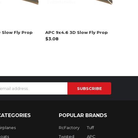
 Slow Fly Prop
APC 9x4.6 3D Slow Fly Prop
Crack 2
$3.08
$19.99
s
CATEGORIES
POPULAR BRANDS
irplanes
RcFactory
Tuff
oats
Twisted
APC