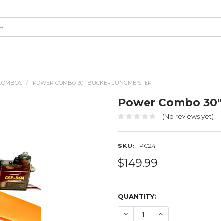
COMBOS
POWER COMBO 30" BUCKER JUNGMEISTER
Power Combo 30"
(No reviews yet)
SKU:
PC24
$149.99
QUANTITY:
DECREASE QUANTITY OF P
INCREASE QUANT