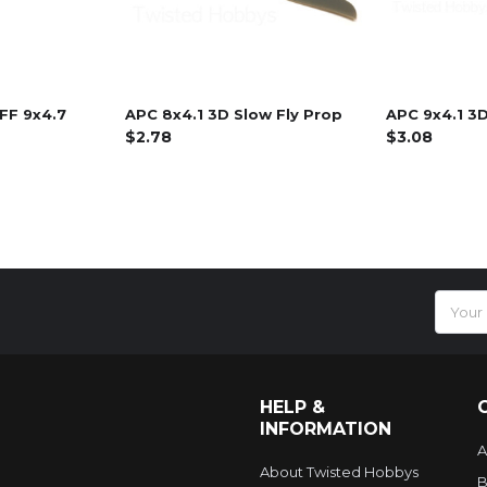
FF 9x4.7
APC 8x4.1 3D Slow Fly Prop
APC 9x4.1 3D
$2.78
$3.08
Email
Addres
HELP &
INFORMATION
A
About Twisted Hobbys
B