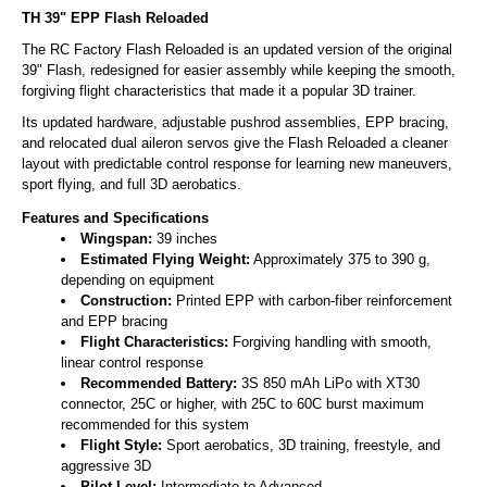
TH 39" EPP Flash Reloaded
The RC Factory Flash Reloaded is an updated version of the original
39" Flash, redesigned for easier assembly while keeping the smooth,
forgiving flight characteristics that made it a popular 3D trainer.
Its updated hardware, adjustable pushrod assemblies, EPP bracing,
and relocated dual aileron servos give the Flash Reloaded a cleaner
layout with predictable control response for learning new maneuvers,
sport flying, and full 3D aerobatics.
Features and Specifications
Wingspan:
39 inches
Estimated Flying Weight:
Approximately 375 to 390 g,
depending on equipment
Construction:
Printed EPP with carbon-fiber reinforcement
and EPP bracing
Flight Characteristics:
Forgiving handling with smooth,
linear control response
Recommended Battery:
3S 850 mAh LiPo with XT30
connector, 25C or higher, with 25C to 60C burst maximum
recommended for this system
Flight Style:
Sport aerobatics, 3D training, freestyle, and
aggressive 3D
Pilot Level:
Intermediate to Advanced