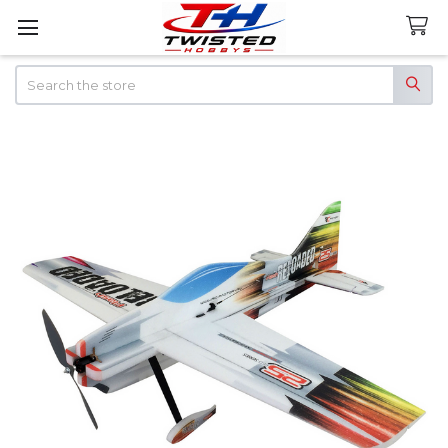
Search