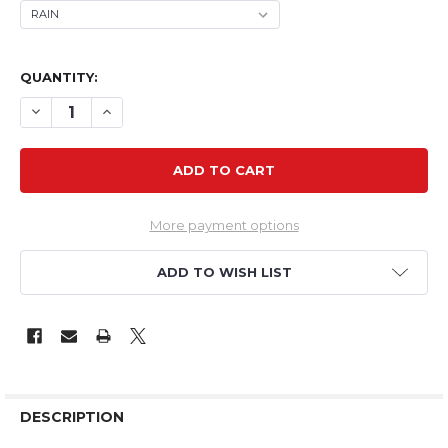
QUANTITY:
DECREASE QUANTITY OF TH 39" EPP FLASH RELOADED
INCREASE QUANTITY OF TH 39" EPP FLASH RE
More payment options
ADD TO WISH LIST
DESCRIPTION