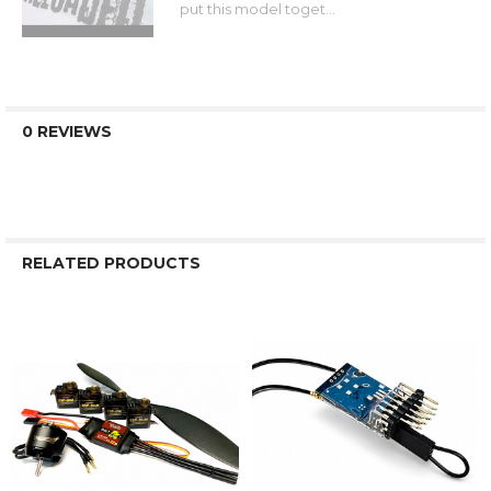
put this model toget...
0 REVIEWS
RELATED PRODUCTS
Related
Products