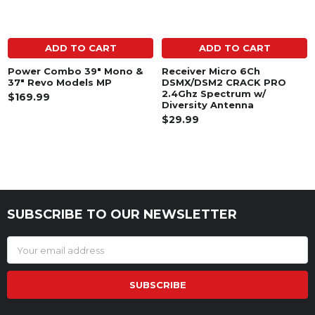
ADD TO CART
ADD TO CART
Power Combo 39" Mono &
Receiver Micro 6Ch
37" Revo Models MP
DSMX/DSM2 CRACK PRO
2.4Ghz Spectrum w/
$169.99
Diversity Antenna
$29.99
SUBSCRIBE TO OUR NEWSLETTER
Footer
Email
Address