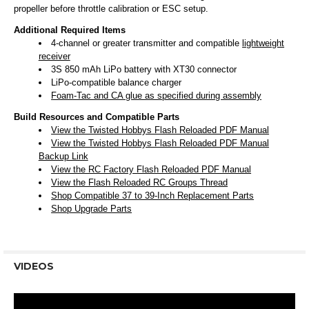
propeller before throttle calibration or ESC setup.
Additional Required Items
4-channel or greater transmitter and compatible
lightweight
receiver
3S 850 mAh LiPo battery with XT30 connector
LiPo-compatible balance charger
Foam-Tac and CA glue as specified during assembly
Build Resources and Compatible Parts
View the Twisted Hobbys Flash Reloaded PDF Manual
View the Twisted Hobbys Flash Reloaded PDF Manual
Backup Link
View the RC Factory Flash Reloaded PDF Manual
View the Flash Reloaded RC Groups Thread
Shop Compatible 37 to 39-Inch Replacement Parts
Shop Upgrade Parts
VIDEOS