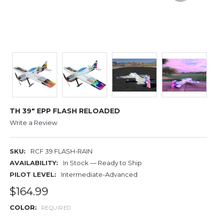
TH 39" EPP FLASH RELOADED
Write a Review
SKU:
RCF 39 FLASH-RAIN
AVAILABILITY:
In Stock — Ready to Ship
PILOT LEVEL:
Intermediate-Advanced
$164.99
COLOR:
REQUIRED