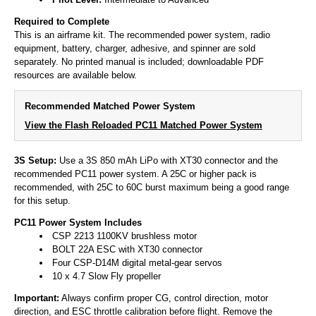
Required to Complete
This is an airframe kit. The recommended power system, radio
equipment, battery, charger, adhesive, and spinner are sold
separately. No printed manual is included; downloadable PDF
resources are available below.
Recommended Matched Power System
View the Flash Reloaded PC11 Matched Power System
3S Setup:
Use a 3S 850 mAh LiPo with XT30 connector and the
recommended PC11 power system. A 25C or higher pack is
recommended, with 25C to 60C burst maximum being a good range
for this setup.
PC11 Power System Includes
CSP 2213 1100KV brushless motor
BOLT 22A ESC with XT30 connector
Four CSP-D14M digital metal-gear servos
10 x 4.7 Slow Fly propeller
Important:
Always confirm proper CG, control direction, motor
direction, and ESC throttle calibration before flight. Remove the