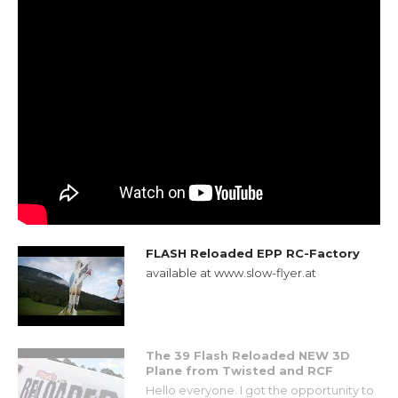
FLASH Reloaded EPP RC-Factory
available at www.slow-flyer.at
The 39 Flash Reloaded NEW 3D
Plane from Twisted and RCF
Hello everyone. I got the opportunity to