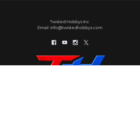
Twisted Hobbys Inc.
Email: info@twistedhobbys.com
HELP & INFORMATION
CATEGORIES