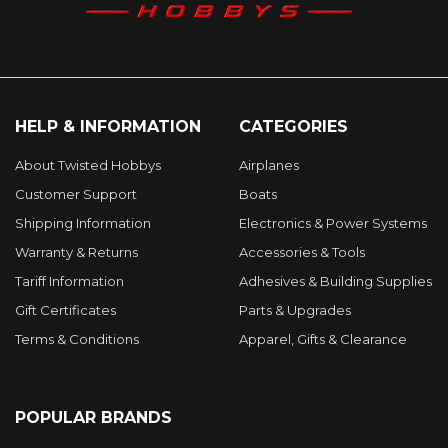
HELP & INFORMATION
CATEGORIES
About Twisted Hobbys
Airplanes
Customer Support
Boats
Shipping Information
Electronics & Power Systems
Warranty & Returns
Accessories & Tools
Tariff Information
Adhesives & Building Supplies
Gift Certificates
Parts & Upgrades
Terms & Conditions
Apparel, Gifts & Clearance
POPULAR BRANDS