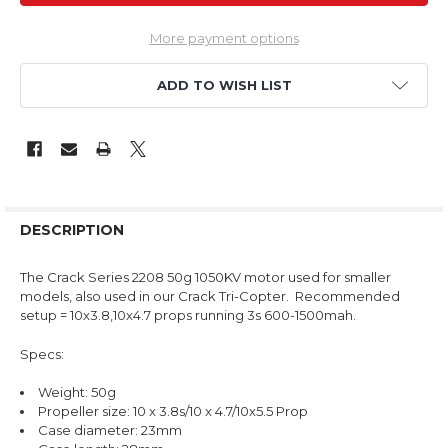
More payment options
ADD TO WISH LIST
DESCRIPTION
The Crack Series 2208 50g 1050KV motor used for smaller
models, also used in our Crack Tri-Copter. Recommended
setup = 10x3.8,10x4.7 props running 3s 600-1500mah.
Specs:
Weight: 50g
Propeller size: 10 x 3.8s/10 x 4.7/10x5.5 Prop
Case diameter: 23mm