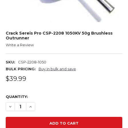
Crack Sereis Pro CSP-2208 1050KV 50g Brushless
Outrunner
Write a Review
SKU:
CSP-2208-1050
BULK PRICING:
Buy in bulk and save
$39.99
QUANTITY:
DECREASE QUANTITY OF CRACK SEREIS PRO CSP-2208 1
INCREASE QUANTITY OF CRACK SEREIS PRO CS