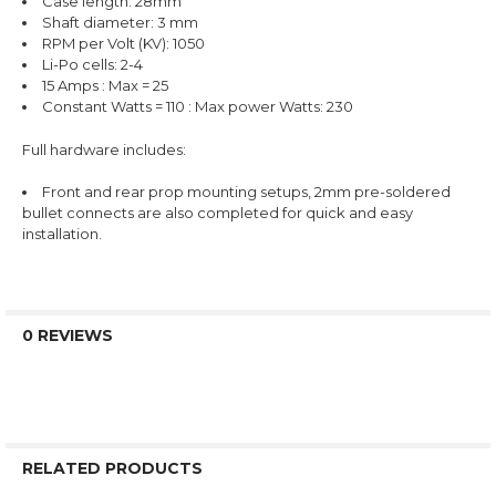
Case length: 28mm
Shaft diameter: 3 mm
RPM per Volt (KV): 1050
Li-Po cells: 2-4
15 Amps : Max = 25
Constant Watts = 110 : Max power Watts: 230
Full hardware includes:
Front and rear prop mounting setups, 2mm pre-soldered
bullet connects are also completed for quick and easy
installation.
0 REVIEWS
RELATED PRODUCTS