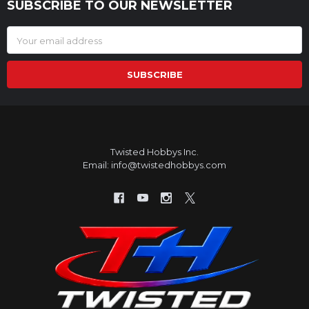
SUBSCRIBE TO OUR NEWSLETTER
Footer
Email
Address
Twisted Hobbys Inc.
Email: info@twistedhobbys.com