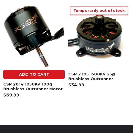
Temporarily out of stock
Related
Products
CSP 2305 1500KV 25g
ADD TO CART
Brushless Outrunner
CSP 2814 1050KV 100g
$34.99
Brushless Outrunner Motor
$69.99