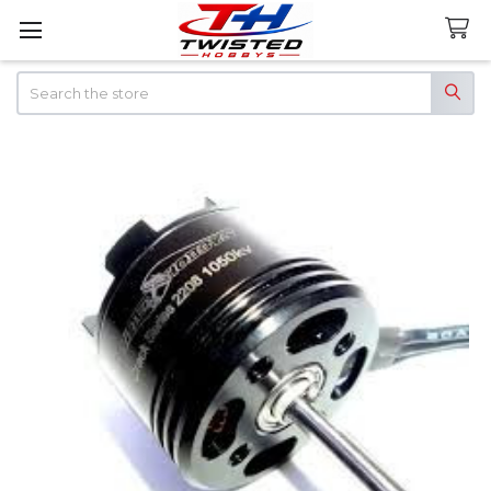
Search