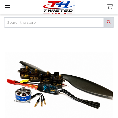
Search