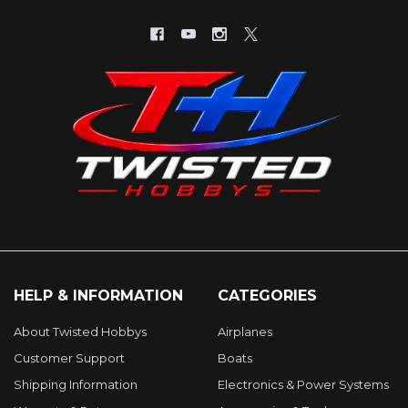
HELP & INFORMATION
CATEGORIES
About Twisted Hobbys
Airplanes
Customer Support
Boats
Shipping Information
Electronics & Power Systems