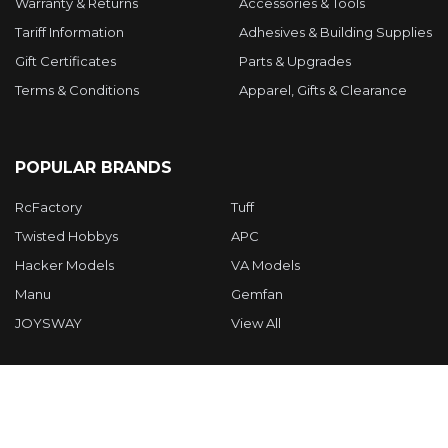
Warranty & Returns
Accessories & Tools
Tariff Information
Adhesives & Building Supplies
Gift Certificates
Parts & Upgrades
Terms & Conditions
Apparel, Gifts & Clearance
POPULAR BRANDS
RcFactory
Tuff
Twisted Hobbys
APC
Hacker Models
VA Models
Manu
Gemfan
JOYSWAY
View All
©
2026
Twisted Hobbys Inc.