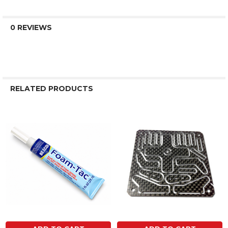
0 REVIEWS
RELATED PRODUCTS
Related
Products