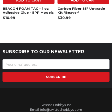
ADD TO CART
ADD TO CART
BEACON FOAM TAC - 1 oz
Carbon Fiber 35" Upgrade
Adhesive Glue - EPP Models
Kit "Beaver"
$10.99
$30.99
SUBSCRIBE TO OUR NEWSLETTER
Footer
Email
Address
Twisted Hobbys Inc.
Email: info@twistedhobbys.com