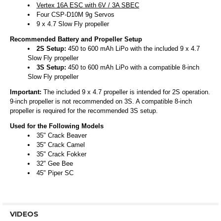
Vertex 16A ESC with 6V / 3A SBEC
Four CSP-D10M 9g Servos
9 x 4.7 Slow Fly propeller
Recommended Battery and Propeller Setup
2S Setup:
450 to 600 mAh LiPo with the included 9 x 4.7
Slow Fly propeller
3S Setup:
450 to 600 mAh LiPo with a compatible 8-inch
Slow Fly propeller
Important:
The included 9 x 4.7 propeller is intended for 2S operation.
9-inch propeller is not recommended on 3S. A compatible 8-inch
propeller is required for the recommended 3S setup.
Used for the Following Models
35" Crack Beaver
35" Crack Camel
35" Crack Fokker
32" Gee Bee
45" Piper SC
VIDEOS