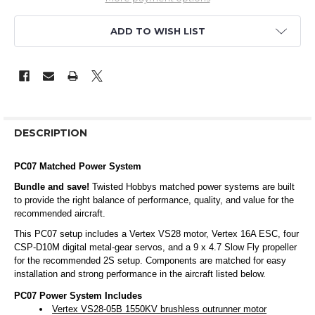
ADD TO WISH LIST
DESCRIPTION
PC07 Matched Power System
Bundle and save!
Twisted Hobbys matched power systems are built
to provide the right balance of performance, quality, and value for the
recommended aircraft.
This PC07 setup includes a Vertex VS28 motor, Vertex 16A ESC, four
CSP-D10M digital metal-gear servos, and a 9 x 4.7 Slow Fly propeller
for the recommended 2S setup. Components are matched for easy
installation and strong performance in the aircraft listed below.
PC07 Power System Includes
Vertex VS28-05B 1550KV brushless outrunner motor