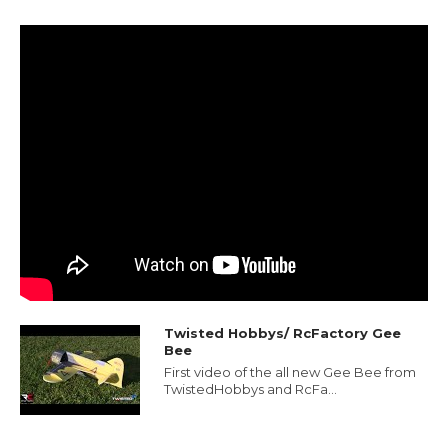
Twisted Hobbys/ RcFactory Gee
Bee
First video of the all new Gee Bee from
TwistedHobbys and RcFa...