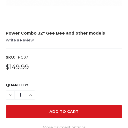
Power Combo 32" Gee Bee and other models
Write a Review
SKU:
PC07
$149.99
QUANTITY:
DECREASE QUANTITY OF POWER COMBO 32" GEE BEE A
INCREASE QUANTITY OF POWER COMBO 32" GE
More payment options