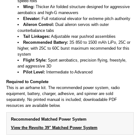
speed rolls
Wing:
Thicker Air foilded structure designed for aggressive
aerobatics and high-G maneuvers
Elevator:
Full rotational elevator for extreme pitch authority
Aileron Control:
Dual aileron servos with outer
counterbalance tabs
Tail Linkages:
Adjustable rear pushrod assemblies
Recommended Battery:
3S 850 to 1500 mAh LiPo, 25C or
higher, with 25C to 60C burst maximum recommended for this
system
Flight Style:
Sport aerobatics, precision flying, freestyle,
and aggressive 3D
Pilot Level:
Intermediate to Advanced
Required to Complete
This is an airframe kit. The recommended power system, radio
equipment, battery, charger, adhesive, and spinner are sold
separately. No printed manual is included; downloadable PDF
resources are available below.
Recommended Matched Power System
View the Revolto 39" Matched Power System