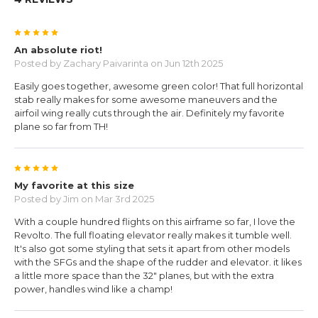
5
An absolute riot!
Posted by
Zachary Paivarinta
on Jun 12th 2025
Easily goes together, awesome green color! That full horizontal
stab really makes for some awesome maneuvers and the
airfoil wing really cuts through the air. Definitely my favorite
plane so far from TH!
5
My favorite at this size
Posted by
Jim
on Mar 3rd 2025
With a couple hundred flights on this airframe so far, I love the
Revolto. The full floating elevator really makes it tumble well.
It's also got some styling that sets it apart from other models
with the SFGs and the shape of the rudder and elevator. it likes
a little more space than the 32" planes, but with the extra
power, handles wind like a champ!