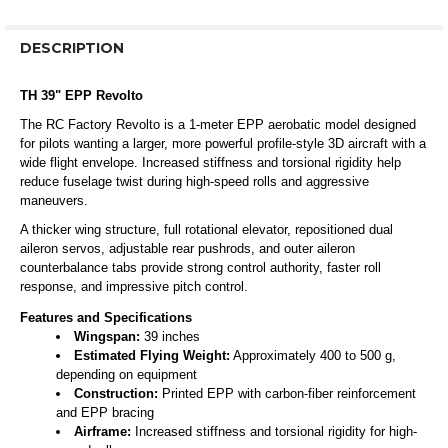
DESCRIPTION
TH 39" EPP Revolto
The RC Factory Revolto is a 1-meter EPP aerobatic model designed
for pilots wanting a larger, more powerful profile-style 3D aircraft with a
wide flight envelope. Increased stiffness and torsional rigidity help
reduce fuselage twist during high-speed rolls and aggressive
maneuvers.
A thicker wing structure, full rotational elevator, repositioned dual
aileron servos, adjustable rear pushrods, and outer aileron
counterbalance tabs provide strong control authority, faster roll
response, and impressive pitch control.
Features and Specifications
Wingspan:
39 inches
Estimated Flying Weight:
Approximately 400 to 500 g,
depending on equipment
Construction:
Printed EPP with carbon-fiber reinforcement
and EPP bracing
Airframe:
Increased stiffness and torsional rigidity for high-