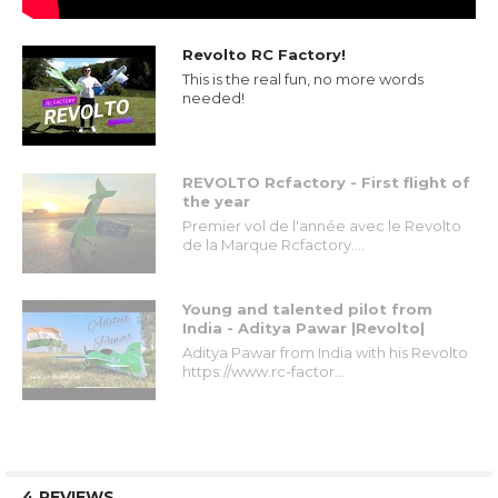
Revolto RC Factory!
This is the real fun, no more words
needed!
REVOLTO Rcfactory - First flight of
the year
Premier vol de l'année avec le Revolto
de la Marque Rcfactory....
Young and talented pilot from
India - Aditya Pawar |Revolto|
Aditya Pawar from India with his Revolto
https://www.rc-factor...
4 REVIEWS