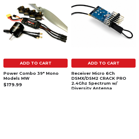
Related
Products
ADD TO CART
ADD TO CART
Power Combo 39" Mono
Receiver Micro 6Ch
Models MW
DSMX/DSM2 CRACK PRO
2.4Ghz Spectrum w/
$179.99
Diversity Antenna
$29.99
SUBSCRIBE TO OUR NEWSLETTER
Footer