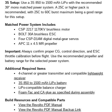
3S Setup:
Use a 3S 850 to 1500 mAh LiPo with the recommended
39" mono matched power system. A 25C or higher pack is
recommended, with 25C to 60C burst maximum being a good range
for this setup.
Matched Power System Includes
CSP 2217 1170KV brushless motor
BOLT 30A brushless ESC
Four CSP-D14M digital metal-gear servos
APC 11 x 4.5 MR propeller
Important:
Always confirm proper CG, control direction, and ESC
throttle calibration before flight. Use the recommended propeller and
battery range for the selected power system.
Additional Required Items
4-channel or greater transmitter and compatible
lightweight
receiver
3S 850 to 1500 mAh LiPo battery
LiPo-compatible balance charger
Foam-Tac and CA glue as specified during assembly
Build Resources and Compatible Parts
View the Revolto PDF Manual
View the Revolto PDF Manual Backup Link