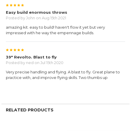
5
Easy build enormous throws
Posted by
John
on Aug 15th 2021
amazing kit. easy to build! haven't flow it yet but very
impressed with he way the empennage builds.
5
39" Revolto. Blast to fly
Posted by
ned
on Jul 15th 2020
Very precise handling and flying. A blast to fly. Great plane to
practice with, and improve flying skills. Two thumbs up
RELATED PRODUCTS