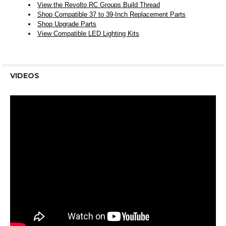
View the Revolto RC Groups Build Thread
Shop Compatible 37 to 39-Inch Replacement Parts
Shop Upgrade Parts
View Compatible LED Lighting Kits
VIDEOS