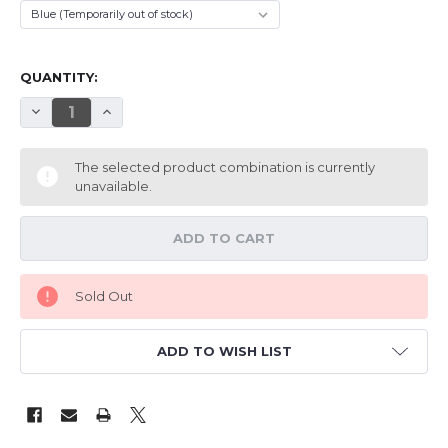
QUANTITY:
DECREASE QUANTITY OF TH 39" EPP REVOLTO
INCREASE QUANTITY OF TH 39" EPP REVOLTO
The selected product combination is currently
unavailable.
Sold Out
ADD TO WISH LIST