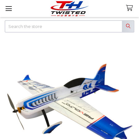
Search