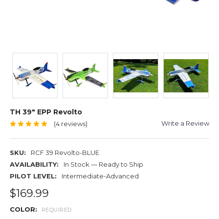
TH 39" EPP Revolto
Write a Review
(4 reviews)
SKU:
RCF 39 Revolto-BLUE
AVAILABILITY:
In Stock — Ready to Ship
PILOT LEVEL:
Intermediate-Advanced
$169.99
COLOR:
REQUIRED