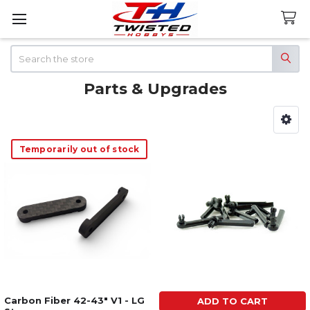
Search
Parts & Upgrades
Sidebar
Temporarily out of stock
Carbon Fiber 42-43" V1 - LG
ADD TO CART