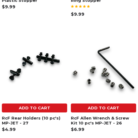
Plastic Stopper
Ring Stopper
$9.99
$9.99
ADD TO CART
ADD TO CART
RcF Rear Holders (10 pc's)
RcF Allen Wrench & Screw
MP-JET - 27
Kit 10 pc's MP-JET - 26
$4.99
$6.99