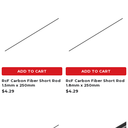
ADD TO CART
ADD TO CART
RcF Carbon Fiber Short Rod
RcF Carbon Fiber Short Rod
1.5mm x 250mm
1.8mm x 250mm
$4.29
$4.29