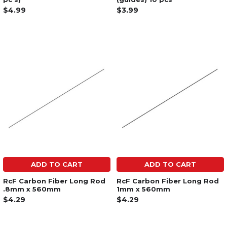
$4.99
$3.99
ADD TO CART
ADD TO CART
RcF Carbon Fiber Long Rod
RcF Carbon Fiber Long Rod
.8mm x 560mm
1mm x 560mm
$4.29
$4.29