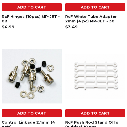
ADD TO CART
ADD TO CART
RcF Hinges (10pcs) MP-JET -
RcF White Tube Adapter
08
2mm (4 pc) MP-JET - 30
$4.99
$3.49
ADD TO CART
ADD TO CART
Control Linkage 2.1mm (4
RcF Push Rod Stand Offs
pc's)
(guides) 10 pcs