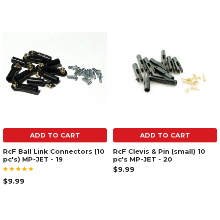
ADD TO CART
ADD TO CART
RcF Ball Link Connectors (10
RcF Clevis & Pin (small) 10
pc's) MP-JET - 19
pc's MP-JET - 20
$9.99
$9.99