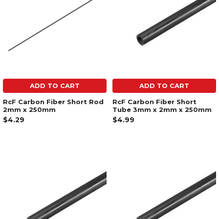
ADD TO CART
ADD TO CART
RcF Carbon Fiber Short Rod
RcF Carbon Fiber Short
2mm x 250mm
Tube 3mm x 2mm x 250mm
$4.29
$4.99