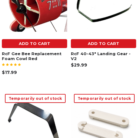
ADD TO CART
ADD TO CART
RcF Gee Bee Replacement
RcF 40-43" Landing Gear -
Foam Cowl Red
V2
$29.99
$17.99
Temporarily out of stock
Temporarily out of stock