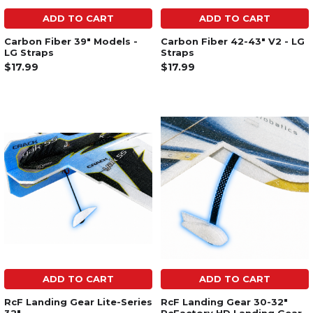
ADD TO CART
ADD TO CART
Carbon Fiber 39" Models -
Carbon Fiber 42-43" V2 - LG
LG Straps
Straps
$17.99
$17.99
ADD TO CART
ADD TO CART
RcF Landing Gear Lite-Series
RcF Landing Gear 30-32"