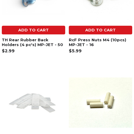
ADD TO CART
ADD TO CART
TH Rear Rubber Back
RcF Press Nuts M4 (10pcs)
Holders (4 pc's) MP-JET - 50
MP-JET - 16
$2.99
$5.99