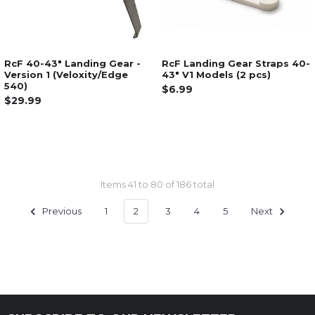
RcF 40-43" Landing Gear -
RcF Landing Gear Straps 40-
Version 1 (Veloxity/Edge
43" V1 Models (2 pcs)
540)
$6.99
$29.99
Items 41 to 80 of 186 total
Previous
1
2
3
4
5
Next