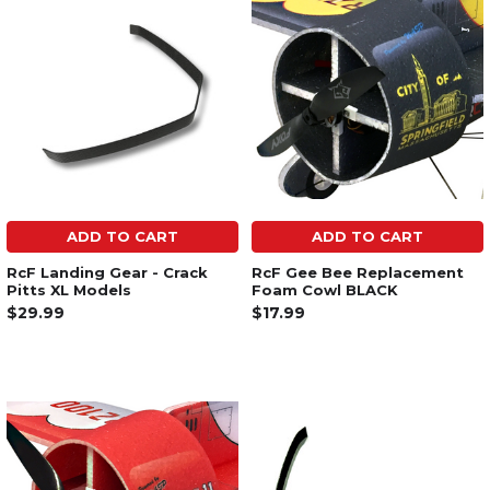
ADD TO CART
ADD TO CART
RcF Landing Gear - Crack
RcF Gee Bee Replacement
Pitts XL Models
Foam Cowl BLACK
$29.99
$17.99