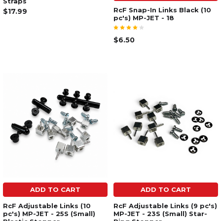
Straps
RcF Snap-In Links Black (10
$17.99
pc's) MP-JET - 18
$6.50
ADD TO CART
ADD TO CART
RcF Adjustable Links (10
RcF Adjustable Links (9 pc's)
pc's) MP-JET - 25S (Small)
MP-JET - 23S (Small) Star-