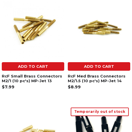
ADD TO CART
ADD TO CART
RcF Small Brass Connectors
RcF Med Brass Connectors
M2/1 (10 pc's) MP-Jet 13
M2/1.5 (10 pc's) MP-Jet 14
$7.99
$8.99
Temporarily out of stock