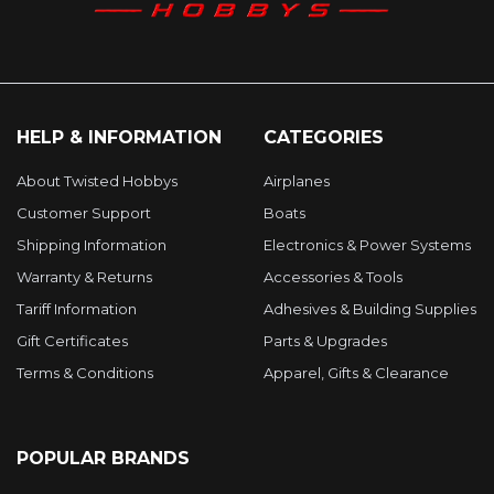
HELP & INFORMATION
CATEGORIES
About Twisted Hobbys
Airplanes
Customer Support
Boats
Shipping Information
Electronics & Power Systems
Warranty & Returns
Accessories & Tools
Tariff Information
Adhesives & Building Supplies
Gift Certificates
Parts & Upgrades
Terms & Conditions
Apparel, Gifts & Clearance
POPULAR BRANDS