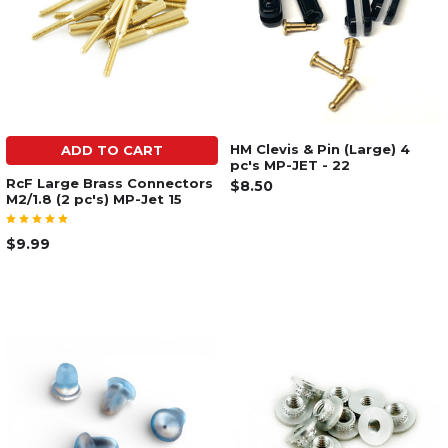
HM Clevis & Pin (Large) 4
ADD TO CART
pc's MP-JET - 22
RcF Large Brass Connectors
$8.50
M2/1.8 (2 pc's) MP-Jet 15
$9.99