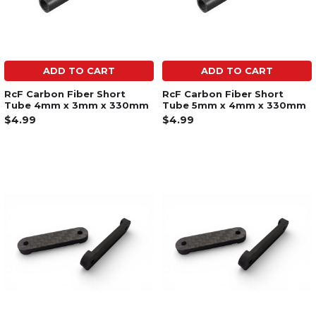
ADD TO CART
ADD TO CART
RcF Carbon Fiber Short
RcF Carbon Fiber Short
Tube 4mm x 3mm x 330mm
Tube 5mm x 4mm x 330mm
$4.99
$4.99