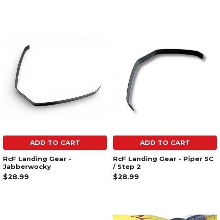
ADD TO CART
ADD TO CART
RcF Landing Gear -
RcF Landing Gear - Piper SC
Jabberwocky
/ Step 2
$28.99
$28.99