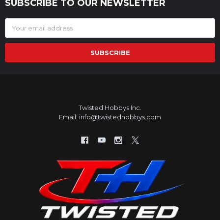
SUBSCRIBE TO OUR NEWSLETTER
Footer
Email
Address
Twisted Hobbys Inc.
Email: info@twistedhobbys.com