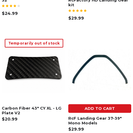
32"
RcFactory HD Landing Gear
kit
$24.99
$29.99
Temporarily out of stock
Carbon Fiber 43" CY XL - LG
ADD TO CART
Plate V2
RcF Landing Gear 37-39"
$20.99
Mono Models
$29.99