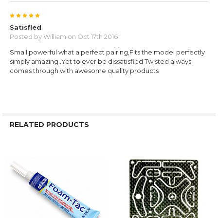
5
Satisfied
Posted by
William
on Oct 17th 2016
Small powerful what a perfect pairing,Fits the model perfectly
simply amazing .Yet to ever be dissatisfied Twisted always
comes through with awesome quality products
RELATED PRODUCTS
Related
Products