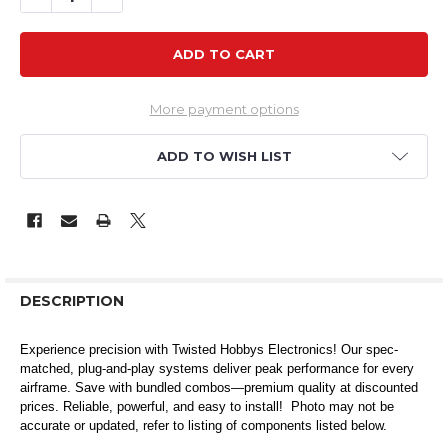
More payment options
ADD TO WISH LIST
DESCRIPTION
Experience precision with Twisted Hobbys Electronics! Our spec-
matched, plug-and-play systems deliver peak performance for every
airframe. Save with bundled combos—premium quality at discounted
prices. Reliable, powerful, and easy to install! Photo may not be
accurate or updated, refer to listing of components listed below.