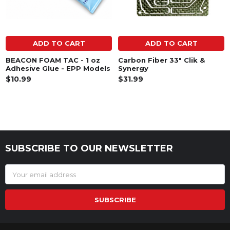
ADD TO CART
ADD TO CART
BEACON FOAM TAC - 1 oz
Carbon Fiber 33" Clik &
Adhesive Glue - EPP Models
Synergy
$10.99
$31.99
SUBSCRIBE TO OUR NEWSLETTER
Footer
Email
Address