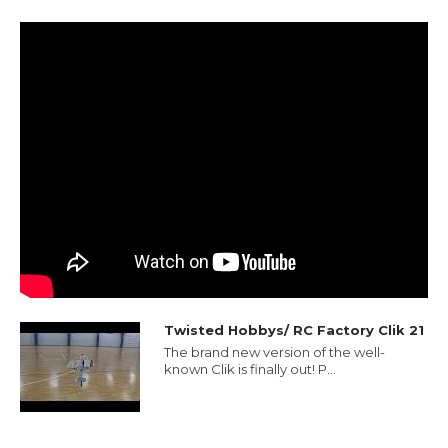
Twisted Hobbys/ RC Factory Clik 21
The brand new version of the well-
known Clik is finally out! P...