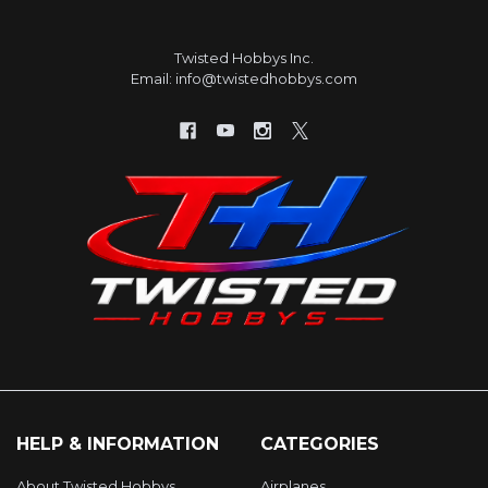
Twisted Hobbys Inc.
Email: info@twistedhobbys.com
HELP & INFORMATION
CATEGORIES
About Twisted Hobbys
Airplanes