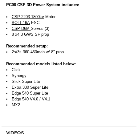
PC06 CSP 3D Power System includes:
CSP-2203-1800kv
Motor
BOLT-16A
ESC
CSP-D6M
Servos (3)
8 x4.3 GWS SF
prop
Recommended setup:
2s/3s 360-450mah w/ 8" prop
Recommended models listed below:
Click
Synergy
Slick Super Lite
Extra 330 Super Lite
Edge 540 Super Lite
Edge 540 V4.0 / V4.1
MX2
VIDEOS