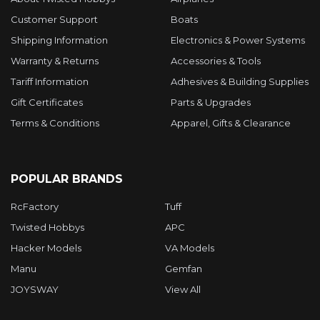
Customer Support
Boats
Shipping Information
Electronics & Power Systems
Warranty & Returns
Accessories & Tools
Tariff Information
Adhesives & Building Supplies
Gift Certificates
Parts & Upgrades
Terms & Conditions
Apparel, Gifts & Clearance
POPULAR BRANDS
RcFactory
Tuff
Twisted Hobbys
APC
Hacker Models
VA Models
Manu
Gemfan
JOYSWAY
View All