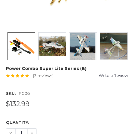
Power Combo Super Lite Series (B)
Write a Review
(3 reviews)
SKU:
PC06
$132.99
QUANTITY:
DECREASE QUANTITY OF POWER COMBO SUPER LITE SERI
INCREASE QUANTITY OF POWER COMBO SUPER LI