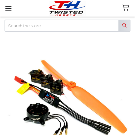
Search