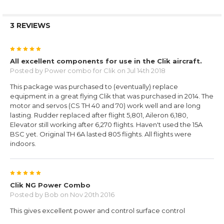
3 REVIEWS
5
All excellent components for use in the Clik aircraft.
Posted by
Power combo for Clik
on Jul 14th 2018
This package was purchased to (eventually) replace
equipment in a great flying Clik that was purchased in 2014. The
motor and servos (CS TH 40 and 70) work well and are long
lasting. Rudder replaced after flight 5,801, Aileron 6,180,
Elevator still working after 6,270 flights. Haven't used the 15A
BSC yet. Original TH 6A lasted 805 flights. All flights were
indoors.
5
Clik NG Power Combo
Posted by
Bob
on Nov 20th 2016
This gives excellent power and control surface control