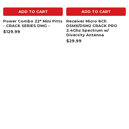
ADD TO CART
ADD TO CART
Power Combo 22" Mini Pitts
Receiver Micro 6Ch
- CRACK SERIES DMG -
DSMX/DSM2 CRACK PRO
2.4Ghz Spectrum w/
$129.99
Diversity Antenna
$29.99
SUBSCRIBE TO OUR NEWSLETTER
Footer
Email
Address