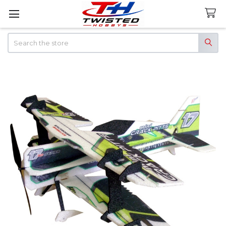
Search