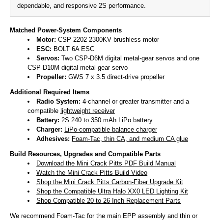
dependable, and responsive 2S performance.
Matched Power-System Components
Motor:
CSP 2202 2300KV brushless motor
ESC:
BOLT 6A ESC
Servos:
Two CSP-D6M digital metal-gear servos and one
CSP-D10M digital metal-gear servo
Propeller:
GWS 7 x 3.5 direct-drive propeller
Additional Required Items
Radio System:
4-channel or greater transmitter and a
compatible
lightweight receiver
Battery:
2S 240 to 350 mAh LiPo battery
Charger:
LiPo-compatible balance charger
Adhesives:
Foam-Tac, thin CA, and medium CA glue
Build Resources, Upgrades and Compatible Parts
Download the Mini Crack Pitts PDF Build Manual
Watch the Mini Crack Pitts Build Video
Shop the Mini Crack Pitts Carbon-Fiber Upgrade Kit
Shop the Compatible Ultra Halo XX0 LED Lighting Kit
Shop Compatible 20 to 26 Inch Replacement Parts
We recommend Foam-Tac for the main EPP assembly and thin or