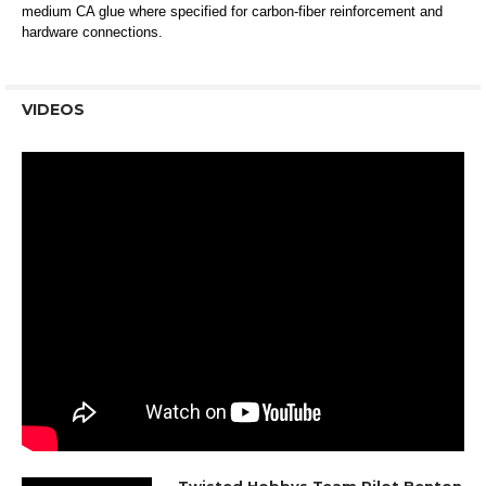
medium CA glue where specified for carbon-fiber reinforcement and
hardware connections.
VIDEOS