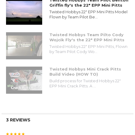
Twisted Hobbys Team Pilot Benton
Griffin fly's the 22" EPP Mini Pitts
Twisted Hobbys 22" EPP Mini Pitts Model
Flown by Team Pilot Be...
Twisted Hobbys Team Pilto Cody
Wojcik Fly's the 22" EPP Mini Pitts
Twisted Hobbys 22" EPP Mini Pitts, Flown
by Team Pilot Cody Wo...
Twisted Hobbys Mini Crack Pitts
Build Video (HOW TO)
Build process for Twisted Hobbys 22"
EPP Mini Crack Pitts. A ...
3 REVIEWS
5