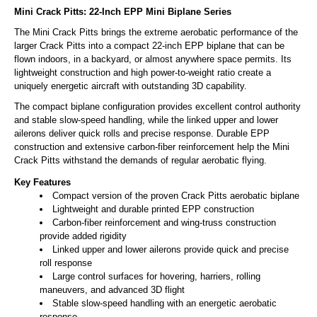
Mini Crack Pitts: 22-Inch EPP Mini Biplane Series
The Mini Crack Pitts brings the extreme aerobatic performance of the
larger Crack Pitts into a compact 22-inch EPP biplane that can be
flown indoors, in a backyard, or almost anywhere space permits. Its
lightweight construction and high power-to-weight ratio create a
uniquely energetic aircraft with outstanding 3D capability.
The compact biplane configuration provides excellent control authority
and stable slow-speed handling, while the linked upper and lower
ailerons deliver quick rolls and precise response. Durable EPP
construction and extensive carbon-fiber reinforcement help the Mini
Crack Pitts withstand the demands of regular aerobatic flying.
Key Features
Compact version of the proven Crack Pitts aerobatic biplane
Lightweight and durable printed EPP construction
Carbon-fiber reinforcement and wing-truss construction
provide added rigidity
Linked upper and lower ailerons provide quick and precise
roll response
Large control surfaces for hovering, harriers, rolling
maneuvers, and advanced 3D flight
Stable slow-speed handling with an energetic aerobatic
response