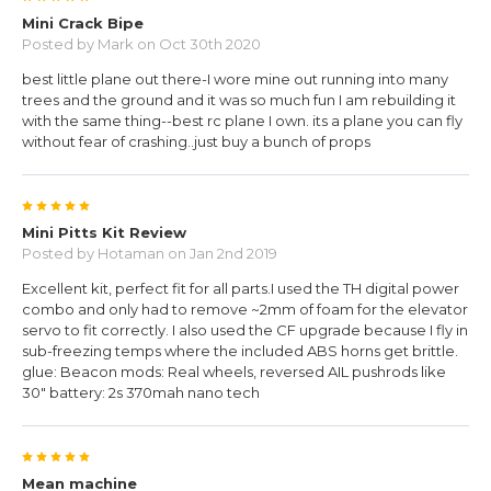
Mini Crack Bipe
Posted by
Mark
on Oct 30th 2020
best little plane out there-I wore mine out running into many
trees and the ground and it was so much fun I am rebuilding it
with the same thing--best rc plane I own. its a plane you can fly
without fear of crashing..just buy a bunch of props
5
Mini Pitts Kit Review
Posted by
Hotaman
on Jan 2nd 2019
Excellent kit, perfect fit for all parts.I used the TH digital power
combo and only had to remove ~2mm of foam for the elevator
servo to fit correctly. I also used the CF upgrade because I fly in
sub-freezing temps where the included ABS horns get brittle.
glue: Beacon mods: Real wheels, reversed AIL pushrods like
30" battery: 2s 370mah nano tech
5
Mean machine