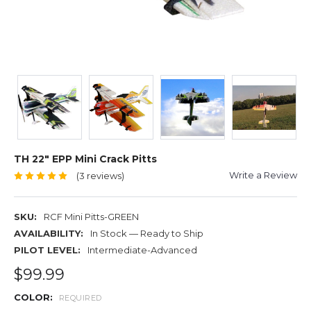
TH 22" EPP Mini Crack Pitts
Write a Review
(3 reviews)
SKU:
RCF Mini Pitts-GREEN
AVAILABILITY:
In Stock — Ready to Ship
PILOT LEVEL:
Intermediate-Advanced
$99.99
COLOR:
REQUIRED