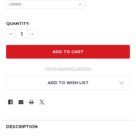
QUANTITY:
DECREASE QUANTITY OF TH 22" EPP MINI CRACK PITTS
INCREASE QUANTITY OF TH 22" EPP MINI CRACK
More payment options
ADD TO WISH LIST
DESCRIPTION