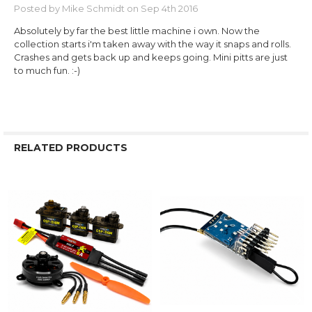
Posted by
Mike Schmidt
on Sep 4th 2016
Absolutely by far the best little machine i own. Now the
collection starts i'm taken away with the way it snaps and rolls.
Crashes and gets back up and keeps going. Mini pitts are just
to much fun. :-)
RELATED PRODUCTS
Related
Products