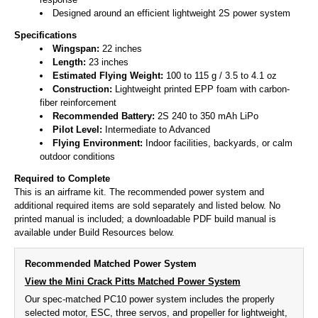
Designed around an efficient lightweight 2S power system
Specifications
Wingspan:
22 inches
Length:
23 inches
Estimated Flying Weight:
100 to 115 g / 3.5 to 4.1 oz
Construction:
Lightweight printed EPP foam with carbon-
fiber reinforcement
Recommended Battery:
2S 240 to 350 mAh LiPo
Pilot Level:
Intermediate to Advanced
Flying Environment:
Indoor facilities, backyards, or calm
outdoor conditions
Required to Complete
This is an airframe kit. The recommended power system and
additional required items are sold separately and listed below. No
printed manual is included; a downloadable PDF build manual is
available under Build Resources below.
Recommended Matched Power System
View the Mini Crack Pitts Matched Power System
Our spec-matched PC10 power system includes the properly
selected motor, ESC, three servos, and propeller for lightweight,