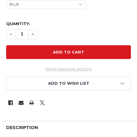
QUANTITY:
DECREASE QUANTITY OF TH 33" EPP EXTRA NG
INCREASE QUANTITY OF TH 33" EPP EXTRA NG
More payment options
ADD TO WISH LIST
DESCRIPTION