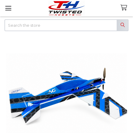
Search