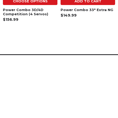
CHOOSE OPTIONS
ADD TO CART
Power Combo 3D/4D
Power Combo 33" Extra NG
Competition (4 Servos)
$149.99
$156.99
SUBSCRIBE TO OUR NEWSLETTER
Footer
Email
Address