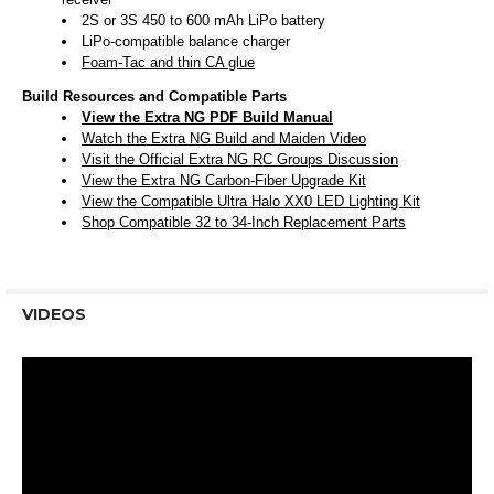
2S or 3S 450 to 600 mAh LiPo battery
LiPo-compatible balance charger
Foam-Tac and thin CA glue
Build Resources and Compatible Parts
View the Extra NG PDF Build Manual
Watch the Extra NG Build and Maiden Video
Visit the Official Extra NG RC Groups Discussion
View the Extra NG Carbon-Fiber Upgrade Kit
View the Compatible Ultra Halo XX0 LED Lighting Kit
Shop Compatible 32 to 34-Inch Replacement Parts
VIDEOS