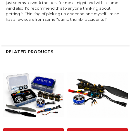
just seems to work the best for me at night and with a some
wind also. I’d recommend this to anyone thinking about
getting it. Thinking of picking up a second one myself… mine
has a few scars from some “dumb thumb” accidents ?
RELATED PRODUCTS
Related
Products