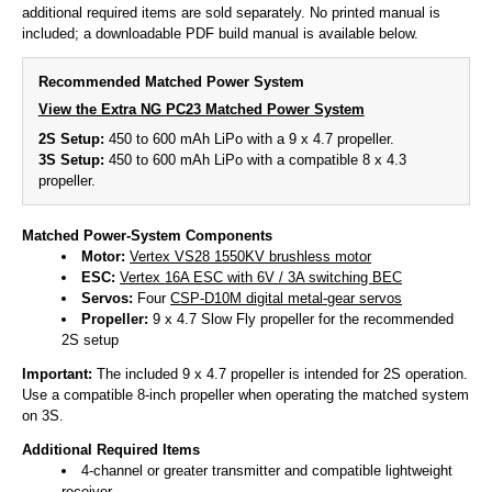
additional required items are sold separately. No printed manual is
included; a downloadable PDF build manual is available below.
Recommended Matched Power System
View the Extra NG PC23 Matched Power System
2S Setup:
450 to 600 mAh LiPo with a 9 x 4.7 propeller.
3S Setup:
450 to 600 mAh LiPo with a compatible 8 x 4.3
propeller.
Matched Power-System Components
Motor:
Vertex VS28 1550KV brushless motor
ESC:
Vertex 16A ESC with 6V / 3A switching BEC
Servos:
Four
CSP-D10M digital metal-gear servos
Propeller:
9 x 4.7 Slow Fly propeller for the recommended
2S setup
Important:
The included 9 x 4.7 propeller is intended for 2S operation.
Use a compatible 8-inch propeller when operating the matched system
on 3S.
Additional Required Items
4-channel or greater transmitter and compatible lightweight
receiver