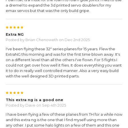
a dremel to expand the 3d printed servo doublers for my
emax servos but that was the only build gripe.
5
Extra NG
Posted by
Brian Chenoweth
on Dec 2nd 2025
I've been flying these 32" series planes for 15 years. Flew the
ExtraNG this morning and was for the first time blown away. It's
on a different level than all the others I've flown. For 5 flights I
could not get over how well it flies. It does everything you want
it to do in really well controlled manner. Also a very easy build
with the well designed 3D printed parts.
5
This extra ng is a good one
Posted by
Dave
on Sep 4th 2025
I have been flying a few of these planes from TH for a while now
and this extra ng is the one that I find myself using more than
any other. I put some halo lights on a few of them and this one