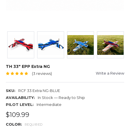
TH 33" EPP Extra NG
Write a Review
(3 reviews)
SKU:
RCF 33 Extra NG-BLUE
AVAILABILITY:
In Stock — Ready to Ship
PILOT LEVEL:
Intermediate
$109.99
COLOR:
REQUIRED