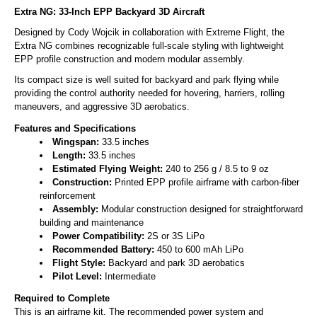
Extra NG: 33-Inch EPP Backyard 3D Aircraft
Designed by Cody Wojcik in collaboration with Extreme Flight, the
Extra NG combines recognizable full-scale styling with lightweight
EPP profile construction and modern modular assembly.
Its compact size is well suited for backyard and park flying while
providing the control authority needed for hovering, harriers, rolling
maneuvers, and aggressive 3D aerobatics.
Features and Specifications
Wingspan:
33.5 inches
Length:
33.5 inches
Estimated Flying Weight:
240 to 256 g / 8.5 to 9 oz
Construction:
Printed EPP profile airframe with carbon-fiber
reinforcement
Assembly:
Modular construction designed for straightforward
building and maintenance
Power Compatibility:
2S or 3S LiPo
Recommended Battery:
450 to 600 mAh LiPo
Flight Style:
Backyard and park 3D aerobatics
Pilot Level:
Intermediate
Required to Complete
This is an airframe kit. The recommended power system and