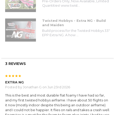
Pre-Orders Only, Now Available, Limited
Quantities! www.twist...
Twisted Hobbys - Extra NG - Build
and Maiden
Build process for the Twisted Hobbys 33"
EPP Extra NG. A how ...
3 REVIEWS
5
EXTRA NG
Posted by
Jonathan G
on Jun 23rd 2026
This is the best and most durable flat foamy I have had so far,
and my first twisted hobbys airframe. I have about 50 flights on
it now (mostly indoor despite this being an outdoor airframe)
and I could not be happier. It flies on rails and takes a crash well.
Foam tac is a must for the foam to foam glue joints. I had to use