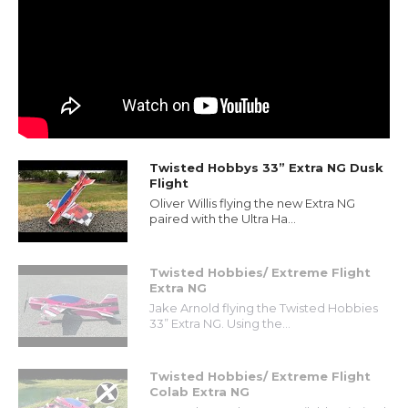
Twisted Hobbys 33” Extra NG Dusk
Flight
Oliver Willis flying the new Extra NG
paired with the Ultra Ha...
Twisted Hobbies/ Extreme Flight
Extra NG
Jake Arnold flying the Twisted Hobbies
33” Extra NG. Using the...
Twisted Hobbies/ Extreme Flight
Colab Extra NG